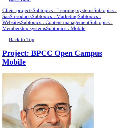
Client projects
Subtopics : Learning systems
Subtopics :
SaaS products
Subtopics : Marketing
Subtopics :
Websites
Subtopics : Content management
Subtopics :
Membership systems
Subtopics : Mobile
Back to Top
Project: BPCC Open Campus
Mobile