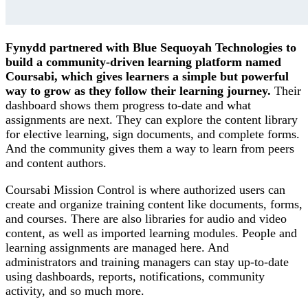
Fynydd partnered with Blue Sequoyah Technologies to
build a community-driven learning platform named
Coursabi, which gives learners a simple but powerful
way to grow as they follow their learning journey.
Their
dashboard shows them progress to-date and what
assignments are next. They can explore the content library
for elective learning, sign documents, and complete forms.
And the community gives them a way to learn from peers
and content authors.
Coursabi Mission Control is where authorized users can
create and organize training content like documents, forms,
and courses. There are also libraries for audio and video
content, as well as imported learning modules. People and
learning assignments are managed here. And
administrators and training managers can stay up-to-date
using dashboards, reports, notifications, community
activity, and so much more.