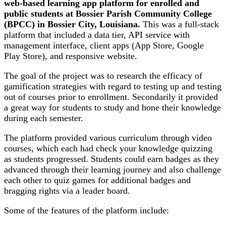
web-based learning app platform for enrolled and
public students at Bossier Parish Community College
(BPCC) in Bossier City, Louisiana.
This was a full-stack
platform that included a data tier, API service with
management interface, client apps (App Store, Google
Play Store), and responsive website.
The goal of the project was to research the efficacy of
gamification strategies with regard to testing up and testing
out of courses prior to enrollment. Secondarily it provided
a great way for students to study and hone their knowledge
during each semester.
The platform provided various curriculum through video
courses, which each had check your knowledge quizzing
as students progressed. Students could earn badges as they
advanced through their learning journey and also challenge
each other to quiz games for additional badges and
bragging rights via a leader board.
Some of the features of the platform include: