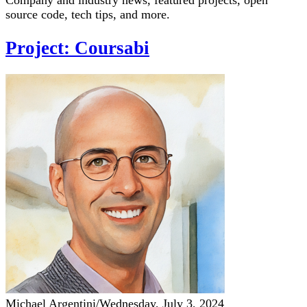
Company and industry news, featured projects, open
source code, tech tips, and more.
Project: Coursabi
Michael Argentini
/
Wednesday, July 3, 2024