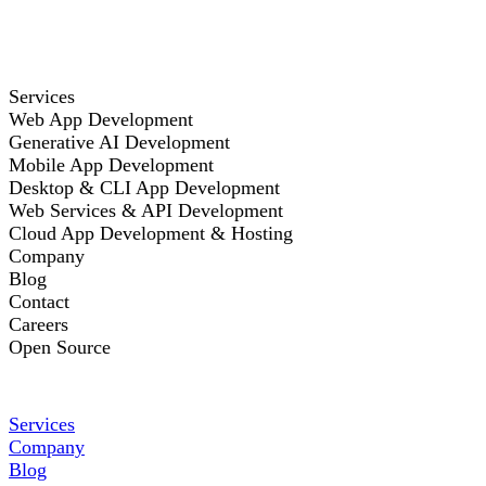
Services
Web App Development
Generative AI Development
Mobile App Development
Desktop & CLI App Development
Web Services & API Development
Cloud App Development & Hosting
Company
Blog
Contact
Careers
Open Source
Services
Company
Blog