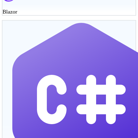
Blazor