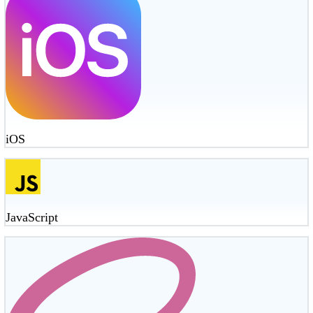
iOS
JavaScript