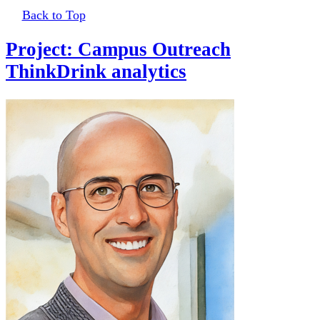
Back to Top
Project: Campus Outreach
ThinkDrink analytics