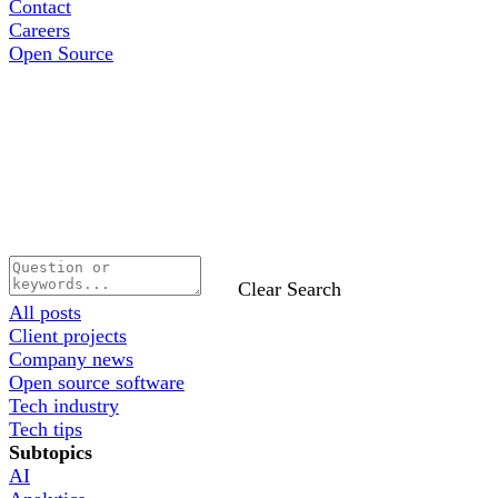
Contact
Careers
Open Source
Clear Search
All posts
Client projects
Company news
Open source software
Tech industry
Tech tips
Subtopics
AI