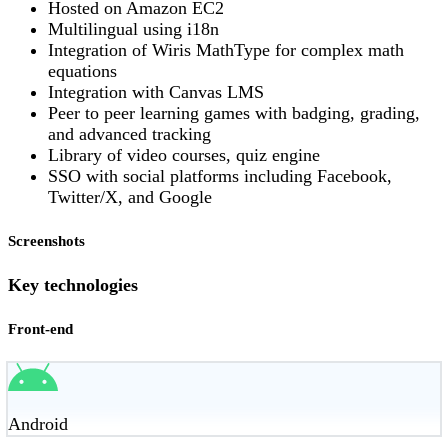
Hosted on Amazon EC2
Multilingual using i18n
Integration of Wiris MathType for complex math
equations
Integration with Canvas LMS
Peer to peer learning games with badging, grading,
and advanced tracking
Library of video courses, quiz engine
SSO with social platforms including Facebook,
Twitter/X, and Google
Screenshots
Key technologies
Front-end
Android