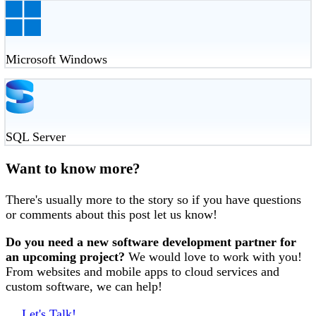
Microsoft Windows
SQL Server
Want to know more?
There's usually more to the story so if you have questions
or comments about this post let us know!
Do you need a new software development partner for
an upcoming project?
We would love to work with you!
From websites and mobile apps to cloud services and
custom software, we can help!
Let's Talk!