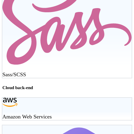
Sass/SCSS
Cloud back-end
Amazon Web Services