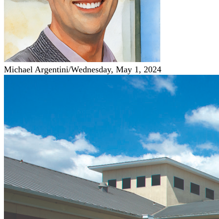
Michael Argentini
/
Wednesday, May 1, 2024