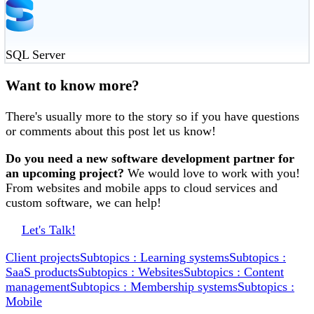
SQL Server
Want to know more?
There's usually more to the story so if you have questions
or comments about this post let us know!
Do you need a new software development partner for
an upcoming project?
We would love to work with you!
From websites and mobile apps to cloud services and
custom software, we can help!
Let's Talk!
Client projects
Subtopics : Learning systems
Subtopics :
SaaS products
Subtopics : Websites
Subtopics : Content
management
Subtopics : Membership systems
Subtopics :
Mobile