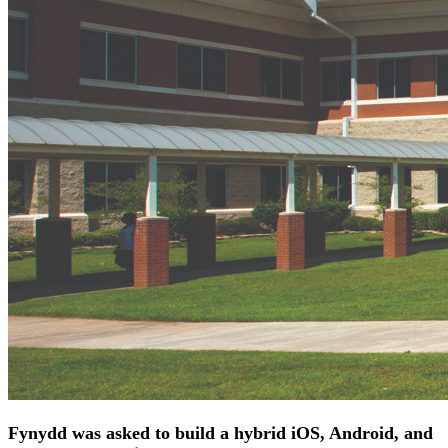
Fynydd was asked to build a hybrid iOS, Android, and