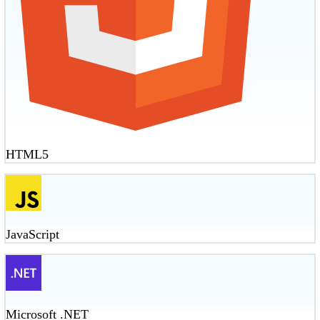
HTML5
JavaScript
Microsoft .NET