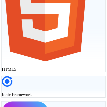
HTML5
Ionic Framework