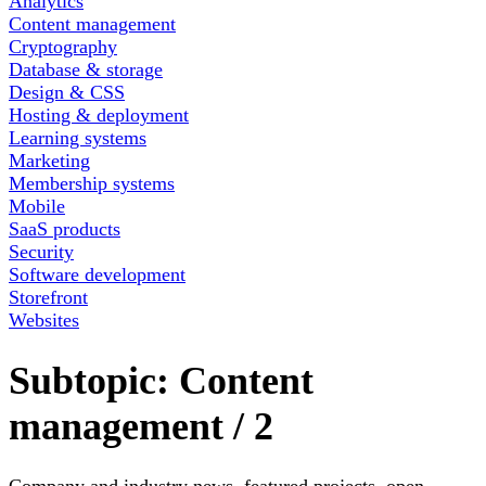
Analytics
Content management
Cryptography
Database & storage
Design & CSS
Hosting & deployment
Learning systems
Marketing
Membership systems
Mobile
SaaS products
Security
Software development
Storefront
Websites
Subtopic:
Content
management
/
2