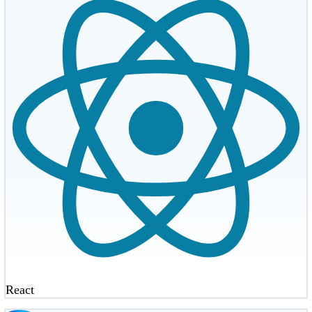
React