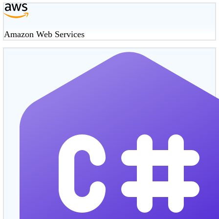
Amazon Web Services