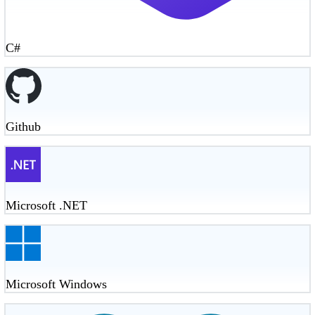
C#
Github
Microsoft .NET
Microsoft Windows