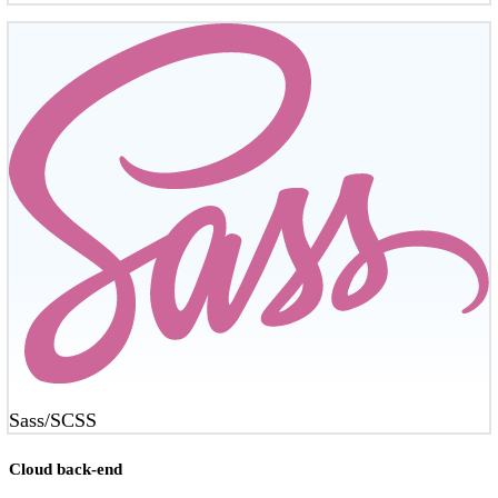
Sass/SCSS
Cloud back-end