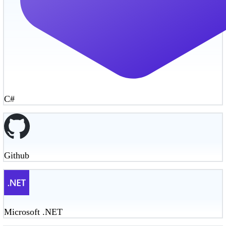
C#
Github
Microsoft .NET