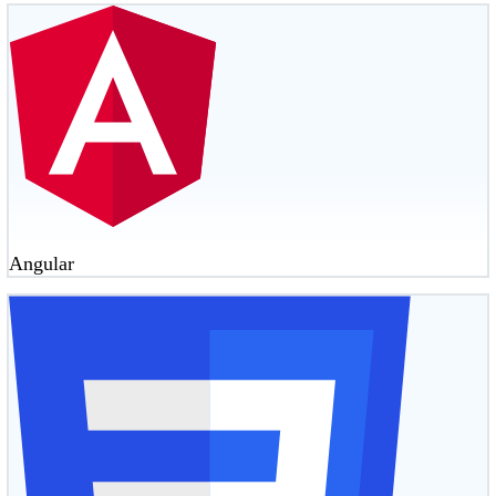
Angular