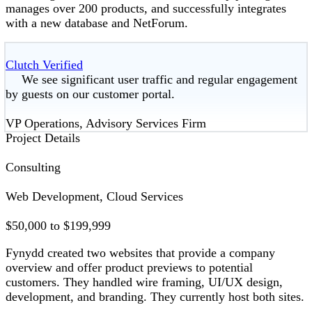
manages over 200 products, and successfully integrates
with a new database and NetForum.
Clutch Verified
We see significant user traffic and regular engagement
by guests on our customer portal.
VP Operations, Advisory Services Firm
Project Details
Consulting
Web Development, Cloud Services
$50,000 to $199,999
Fynydd created two websites that provide a company
overview and offer product previews to potential
customers. They handled wire framing, UI/UX design,
development, and branding. They currently host both sites.