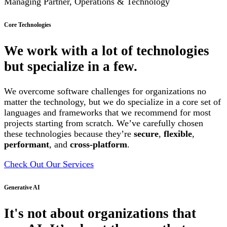
Managing Partner, Operations & Technology
Core Technologies
We work with a lot of technologies
but specialize in a few.
We overcome software challenges for organizations no
matter the technology, but we do specialize in a core set of
languages and frameworks that we recommend for most
projects starting from scratch. We’ve carefully chosen
these technologies because they’re
secure
,
flexible
,
performant
, and
cross-platform
.
Check Out Our Services
Generative AI
It's not about organizations that