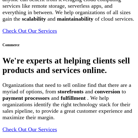
services like remote storage, serverless apps, and
everything in between. We help organizations of all sizes
gain the
scalability
and
maintainability
of cloud services.
Check Out Our Services
Commerce
We're experts at helping clients sell
products and services online.
Organizations that need to sell online find that there are a
myriad of options, from
storefronts
and
conversion
to
payment processors
and
fulfillment
. We help
organizations identify the right technology stack for their
sales pipeline, to provide a great customer experience and
maximize their margin.
Check Out Our Services