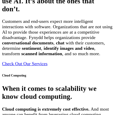
use AI. It’s about the ones that
don’t.
Customers and end-users expect more intelligent
interactions with software. Organizations that are not using
AI to provide those experiences are at a competitive
disadvantage. Fynydd helps organizations provide
conversational documents
,
chat
with their customers,
determine
sentiment
,
identify images and video
,
transform
scanned information
, and so much more.
Check Out Our Services
Cloud Computing
When it comes to scalability we
know cloud computing.
Cloud computing is extremely cost effective.
And most
anyone can benefit from leveraging cloud computing