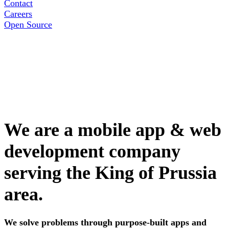
Contact
Careers
Open Source
We are a mobile app & web
development company
serving the King of Prussia
area.
We solve problems through purpose-built apps and