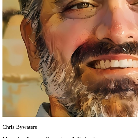
Chris Bywaters