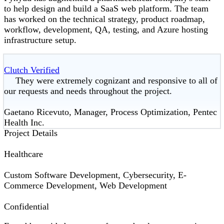
to help design and build a SaaS web platform. The team
has worked on the technical strategy, product roadmap,
workflow, development, QA, testing, and Azure hosting
infrastructure setup.
Clutch Verified
They were extremely cognizant and responsive to all of
our requests and needs throughout the project.
Gaetano Ricevuto, Manager, Process Optimization, Pentec
Health Inc.
Project Details
Healthcare
Custom Software Development, Cybersecurity, E-
Commerce Development, Web Development
Confidential