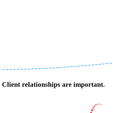
Client relationships are important.