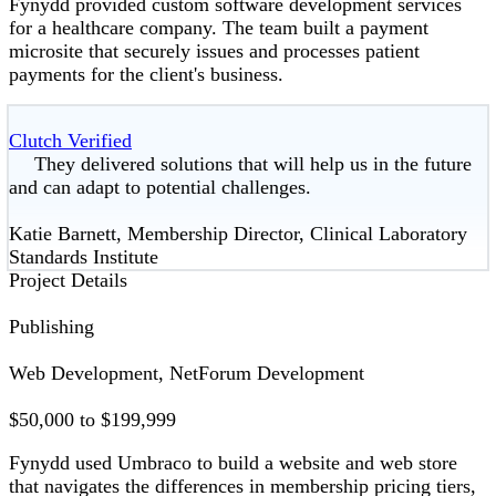
Fynydd provided custom software development services
for a healthcare company. The team built a payment
microsite that securely issues and processes patient
payments for the client's business.
Clutch Verified
They delivered solutions that will help us in the future
and can adapt to potential challenges.
Katie Barnett, Membership Director, Clinical Laboratory
Standards Institute
Project Details
Publishing
Web Development, NetForum Development
$50,000 to $199,999
Fynydd used Umbraco to build a website and web store
that navigates the differences in membership pricing tiers,