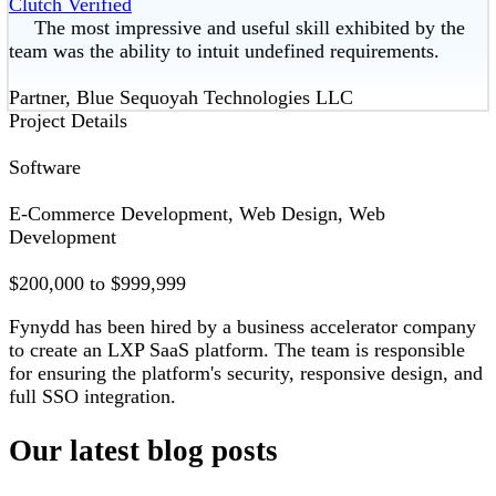
Clutch Verified
The most impressive and useful skill exhibited by the
team was the ability to intuit undefined requirements.
Partner, Blue Sequoyah Technologies LLC
Project Details
Software
E-Commerce Development, Web Design, Web
Development
$200,000 to $999,999
Fynydd has been hired by a business accelerator company
to create an LXP SaaS platform. The team is responsible
for ensuring the platform's security, responsive design, and
full SSO integration.
Our latest blog posts