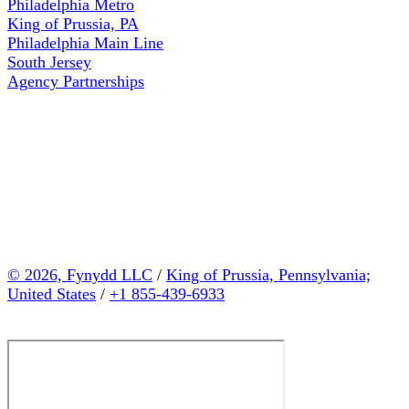
Philadelphia Metro
King of Prussia, PA
Philadelphia Main Line
South Jersey
Agency Partnerships
© 2026, Fynydd LLC
/
King of Prussia, Pennsylvania;
United States
/
+1 855-439-6933