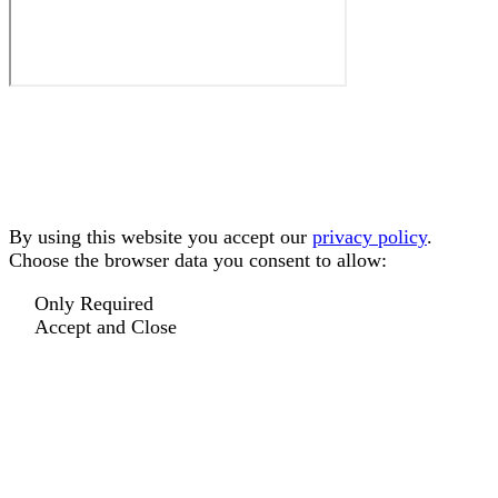
By using this website you accept our
privacy policy
.
Choose the browser data you consent to allow:
Only Required
Accept and Close