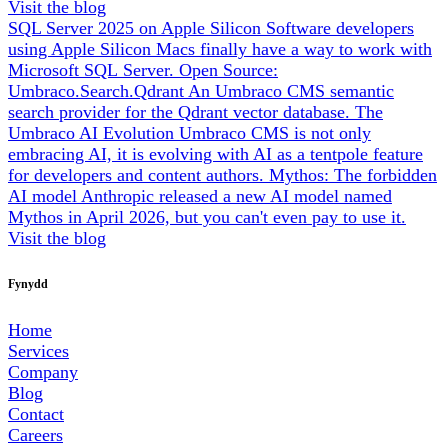
Visit the blog
SQL Server 2025 on Apple Silicon
Software developers
using Apple Silicon Macs finally have a way to work with
Microsoft SQL Server.
Open Source:
Umbraco.Search.Qdrant
An Umbraco CMS semantic
search provider for the Qdrant vector database.
The
Umbraco AI Evolution
Umbraco CMS is not only
embracing AI, it is evolving with AI as a tentpole feature
for developers and content authors.
Mythos: The forbidden
AI model
Anthropic released a new AI model named
Mythos in April 2026, but you can't even pay to use it.
Visit the blog
Fynydd
Home
Services
Company
Blog
Contact
Careers