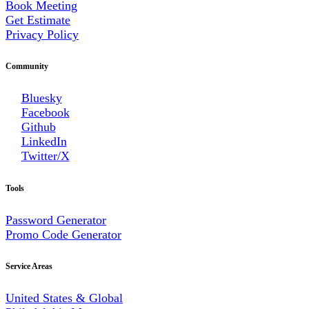
Book Meeting
Get Estimate
Privacy Policy
Community
Bluesky
Facebook
Github
LinkedIn
Twitter/X
Tools
Password Generator
Promo Code Generator
Service Areas
United States & Global