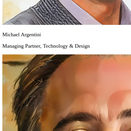
Michael Argentini
Managing Partner, Technology & Design