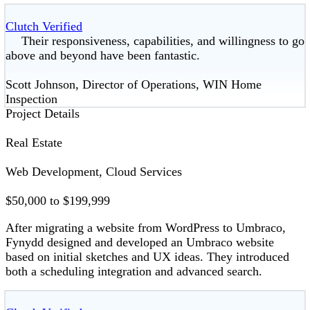
Clutch Verified
Their responsiveness, capabilities, and willingness to go
above and beyond have been fantastic.
Scott Johnson, Director of Operations, WIN Home
Inspection
Project Details
Real Estate
Web Development, Cloud Services
$50,000 to $199,999
After migrating a website from WordPress to Umbraco,
Fynydd designed and developed an Umbraco website
based on initial sketches and UX ideas. They introduced
both a scheduling integration and advanced search.