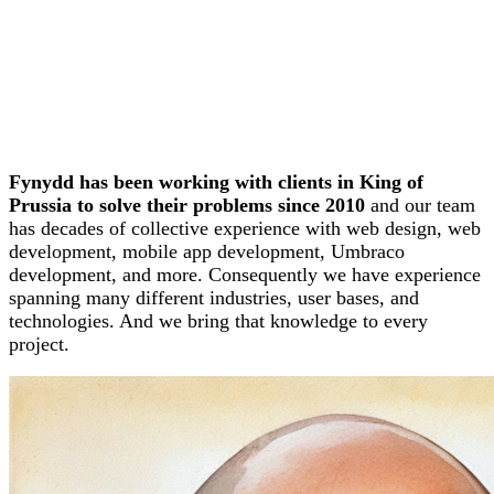
Fynydd has been working with clients in King of
Prussia to solve their problems since 2010
and our team
has decades of collective experience with web design, web
development, mobile app development, Umbraco
development, and more. Consequently we have experience
spanning many different industries, user bases, and
technologies. And we bring that knowledge to every
project.