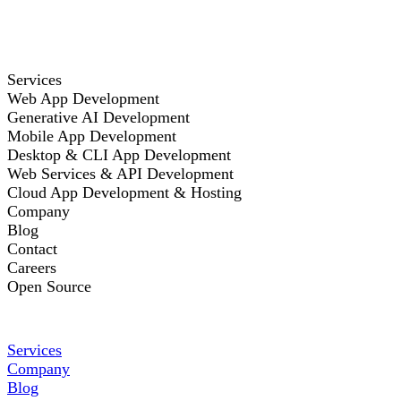
Services
Web App Development
Generative AI Development
Mobile App Development
Desktop & CLI App Development
Web Services & API Development
Cloud App Development & Hosting
Company
Blog
Contact
Careers
Open Source
Services
Company
Blog