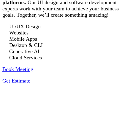
platforms.
Our UI design and software development
experts work with your team to achieve your business
goals. Together, we’ll create something amazing!
UI/UX Design
Websites
Mobile Apps
Desktop & CLI
Generative AI
Cloud Services
Book Meeting
Get Estimate