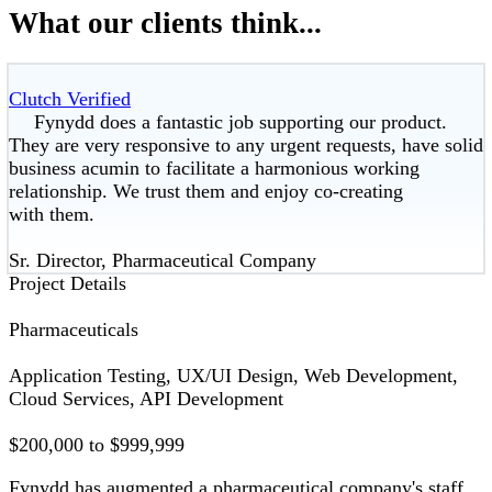
What our clients think...
Clutch Verified
Fynydd does a fantastic job supporting our product.
They are very responsive to any urgent requests, have solid
business acumin to facilitate a harmonious working
relationship. We trust them and enjoy co-creating
with them.
Sr. Director, Pharmaceutical Company
Project Details
Pharmaceuticals
Application Testing, UX/UI Design, Web Development,
Cloud Services, API Development
$200,000 to $999,999
Fynydd has augmented a pharmaceutical company's staff