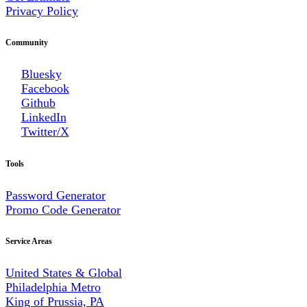
Privacy Policy
Community
Bluesky
Facebook
Github
LinkedIn
Twitter/X
Tools
Password Generator
Promo Code Generator
Service Areas
United States & Global
Philadelphia Metro
King of Prussia, PA