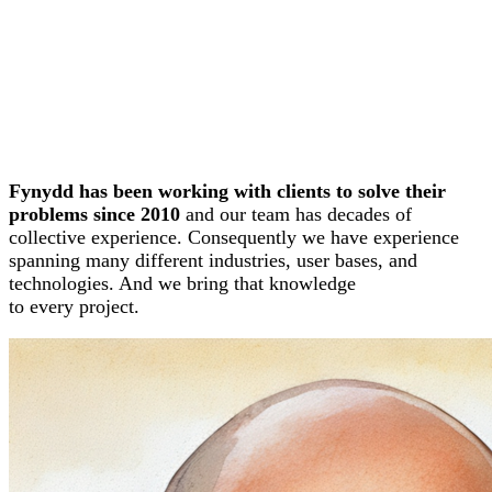
Fynydd has been working with clients to solve their
problems since 2010
and our team has decades of
collective experience. Consequently we have experience
spanning many different industries, user bases, and
technologies. And we bring that knowledge
to every project.