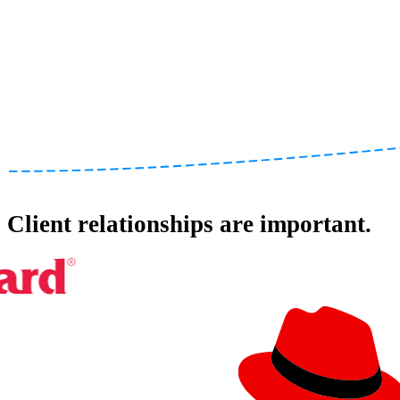
Client relationships are important.