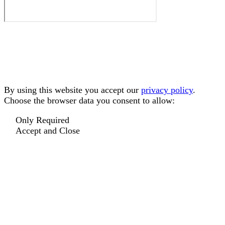
By using this website you accept our
privacy policy
.
Choose the browser data you consent to allow:
Only Required
Accept and Close