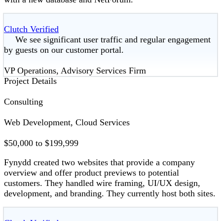
Clutch Verified
We see significant user traffic and regular engagement
by guests on our customer portal.
VP Operations, Advisory Services Firm
Project Details
Consulting
Web Development, Cloud Services
$50,000 to $199,999
Fynydd created two websites that provide a company
overview and offer product previews to potential
customers. They handled wire framing, UI/UX design,
development, and branding. They currently host both sites.