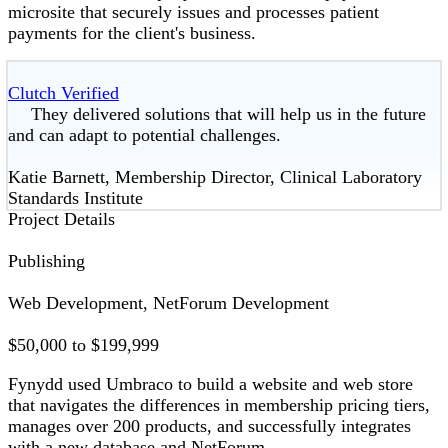
microsite that securely issues and processes patient
payments for the client's business.
Clutch Verified
They delivered solutions that will help us in the future
and can adapt to potential challenges.
Katie Barnett, Membership Director, Clinical Laboratory
Standards Institute
Project Details
Publishing
Web Development, NetForum Development
$50,000 to $199,999
Fynydd used Umbraco to build a website and web store
that navigates the differences in membership pricing tiers,
manages over 200 products, and successfully integrates
with a new database and NetForum.