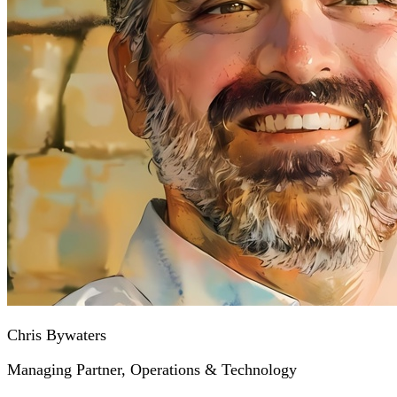
Chris Bywaters
Managing Partner, Operations & Technology