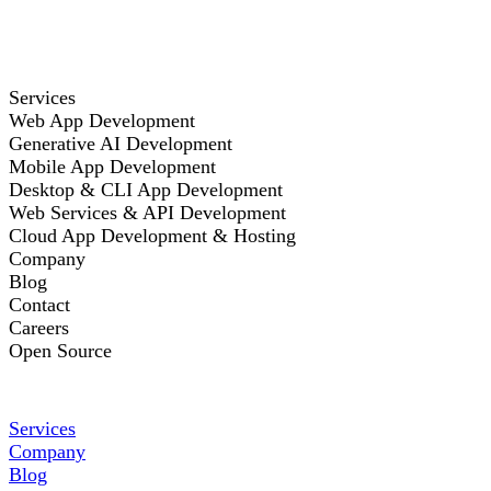
Services
Web App Development
Generative AI Development
Mobile App Development
Desktop & CLI App Development
Web Services & API Development
Cloud App Development & Hosting
Company
Blog
Contact
Careers
Open Source
Services
Company
Blog