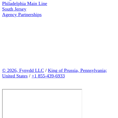
Philadelphia Main Line
South Jersey
Agency Partnerships
© 2026, Fynydd LLC
/
King of Prussia, Pennsylvania;
United States
/
+1 855-439-6933