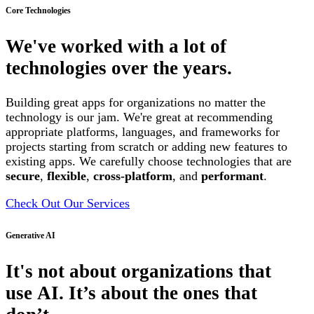
Core Technologies
We've worked with a lot of
technologies over the years.
Building great apps for organizations no matter the
technology is our jam. We're great at recommending
appropriate platforms, languages, and frameworks for
projects starting from scratch or adding new features to
existing apps. We carefully choose technologies that are
secure
,
flexible
,
cross-platform
, and
performant
.
Check Out Our Services
Generative AI
It's not about organizations that
use AI. It’s about the ones that