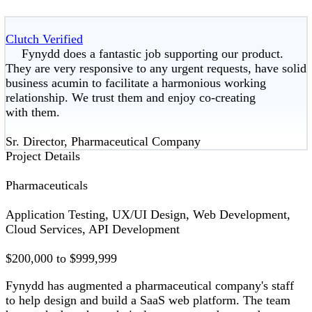
Clutch Verified
Fynydd does a fantastic job supporting our product.
They are very responsive to any urgent requests, have solid
business acumin to facilitate a harmonious working
relationship. We trust them and enjoy co-creating
with them.
Sr. Director, Pharmaceutical Company
Project Details
Pharmaceuticals
Application Testing, UX/UI Design, Web Development,
Cloud Services, API Development
$200,000 to $999,999
Fynydd has augmented a pharmaceutical company's staff
to help design and build a SaaS web platform. The team