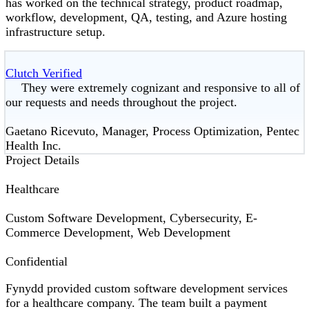
has worked on the technical strategy, product roadmap,
workflow, development, QA, testing, and Azure hosting
infrastructure setup.
Clutch Verified
They were extremely cognizant and responsive to all of
our requests and needs throughout the project.
Gaetano Ricevuto, Manager, Process Optimization, Pentec
Health Inc.
Project Details
Healthcare
Custom Software Development, Cybersecurity, E-
Commerce Development, Web Development
Confidential
Fynydd provided custom software development services
for a healthcare company. The team built a payment