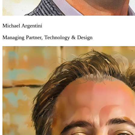
Michael Argentini
Managing Partner, Technology & Design