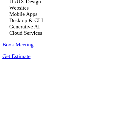
UI/UX Design
Websites
Mobile Apps
Desktop & CLI
Generative AI
Cloud Services
Book Meeting
Get Estimate