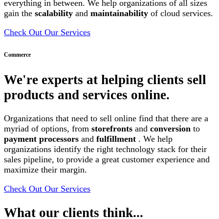
everything in between. We help organizations of all sizes
gain the
scalability
and
maintainability
of cloud services.
Check Out Our Services
Commerce
We're experts at helping clients sell
products and services online.
Organizations that need to sell online find that there are a
myriad of options, from
storefronts
and
conversion
to
payment processors
and
fulfillment
. We help
organizations identify the right technology stack for their
sales pipeline, to provide a great customer experience and
maximize their margin.
Check Out Our Services
What our clients think...