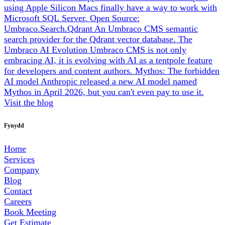
using Apple Silicon Macs finally have a way to work with
Microsoft SQL Server.
Open Source:
Umbraco.Search.Qdrant
An Umbraco CMS semantic
search provider for the Qdrant vector database.
The
Umbraco AI Evolution
Umbraco CMS is not only
embracing AI, it is evolving with AI as a tentpole feature
for developers and content authors.
Mythos: The forbidden
AI model
Anthropic released a new AI model named
Mythos in April 2026, but you can't even pay to use it.
Visit the blog
Fynydd
Home
Services
Company
Blog
Contact
Careers
Book Meeting
Get Estimate