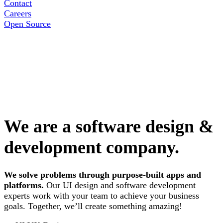
Contact
Careers
Open Source
We are a software design &
development company.
We solve problems through purpose-built apps and
platforms.
Our UI design and software development
experts work with your team to achieve your business
goals. Together, we’ll create something amazing!