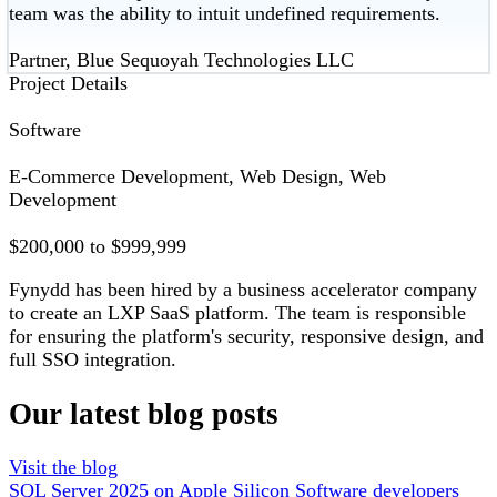
team was the ability to intuit undefined requirements.
Partner, Blue Sequoyah Technologies LLC
Project Details
Software
E-Commerce Development, Web Design, Web
Development
$200,000 to $999,999
Fynydd has been hired by a business accelerator company
to create an LXP SaaS platform. The team is responsible
for ensuring the platform's security, responsive design, and
full SSO integration.
Our latest blog posts
Visit the blog
SQL Server 2025 on Apple Silicon
Software developers