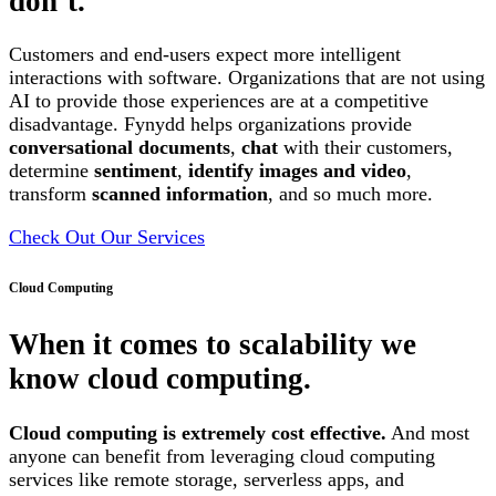
don’t.
Customers and end-users expect more intelligent
interactions with software. Organizations that are not using
AI to provide those experiences are at a competitive
disadvantage. Fynydd helps organizations provide
conversational documents
,
chat
with their customers,
determine
sentiment
,
identify images and video
,
transform
scanned information
, and so much more.
Check Out Our Services
Cloud Computing
When it comes to scalability we
know cloud computing.
Cloud computing is extremely cost effective.
And most
anyone can benefit from leveraging cloud computing
services like remote storage, serverless apps, and