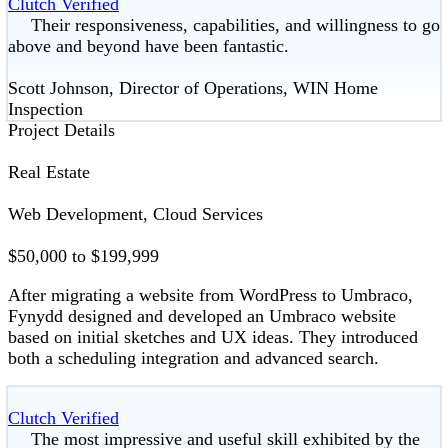
Clutch Verified
Their responsiveness, capabilities, and willingness to go
above and beyond have been fantastic.
Scott Johnson, Director of Operations, WIN Home
Inspection
Project Details
Real Estate
Web Development, Cloud Services
$50,000 to $199,999
After migrating a website from WordPress to Umbraco,
Fynydd designed and developed an Umbraco website
based on initial sketches and UX ideas. They introduced
both a scheduling integration and advanced search.
Clutch Verified
The most impressive and useful skill exhibited by the