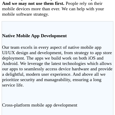
And we may not use them first.
People rely on their
mobile devices more than ever. We can help with your
mobile software strategy.
Native Mobile App Development
Our team excels in every aspect of native mobile app
UI/UX design and development, from strategy to app store
deployment. The apps we build work on both iOS and
Android. We leverage the latest technologies which allows
our apps to seamlessly access device hardware and provide
a delightful, modern user experience. And above all we
prioritize security and manageability, ensuring a long
service life.
Cross-platform mobile app development