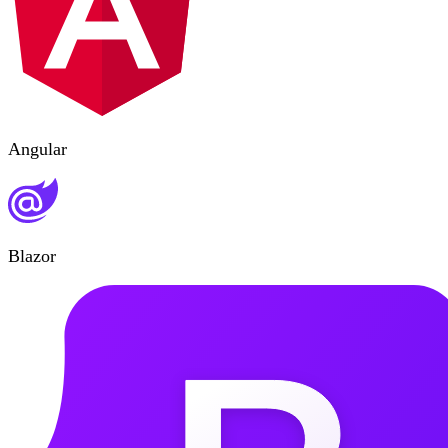
Angular
Blazor