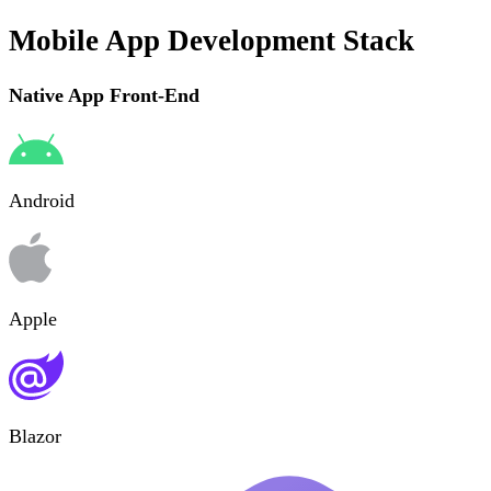
Mobile App Development Stack
Native App Front-End
Android
Apple
Blazor