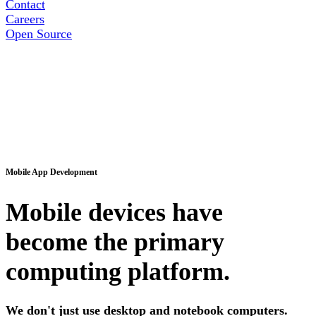
Contact
Careers
Open Source
Mobile App Development
Mobile devices have
become the primary
computing platform.
We don't just use desktop and notebook computers.