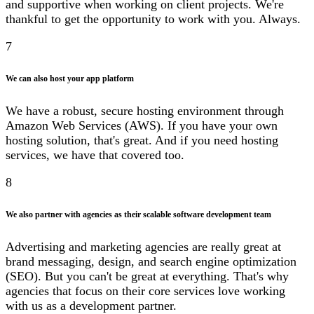
and supportive when working on client projects. We're
thankful to get the opportunity to work with you. Always.
7
We can also host your app platform
We have a robust, secure hosting environment through
Amazon Web Services (AWS). If you have your own
hosting solution, that's great. And if you need hosting
services, we have that covered too.
8
We also partner with agencies as their scalable software development team
Advertising and marketing agencies are really great at
brand messaging, design, and search engine optimization
(SEO). But you can't be great at everything. That's why
agencies that focus on their core services love working
with us as a development partner.