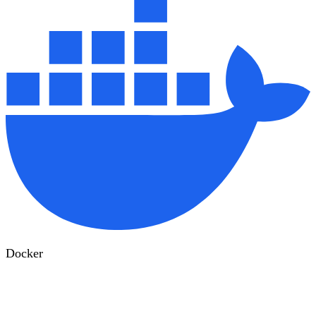
Docker