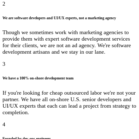
2
We are software developers and UI/UX experts, not a marketing agency
Though we sometimes work with marketing agencies to
provide them with expert software development services
for their clients, we are not an ad agency. We're software
development artisans and we stay in our lane.
3
We have a 100% on-shore development team
If you're looking for cheap outsourced labor we're not your
partner. We have all on-shore U.S. senior developers and
UI/UX experts that each can lead a project from strategy to
completion.
4
Founded by dev-ops engineers