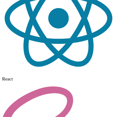
React