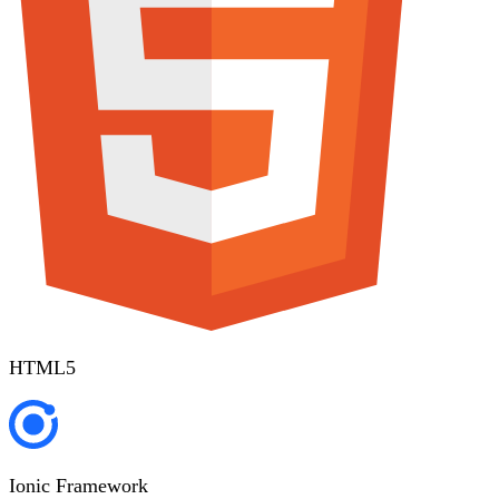
HTML5
Ionic Framework