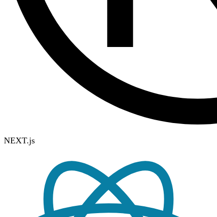
NEXT.js