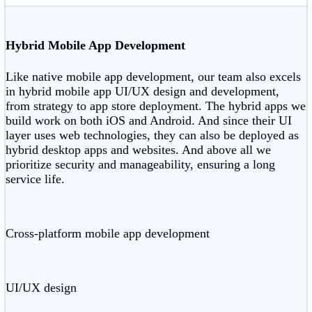
Hybrid Mobile App Development
Like native mobile app development, our team also excels
in hybrid mobile app UI/UX design and development,
from strategy to app store deployment. The hybrid apps we
build work on both iOS and Android. And since their UI
layer uses web technologies, they can also be deployed as
hybrid desktop apps and websites. And above all we
prioritize security and manageability, ensuring a long
service life.
Cross-platform mobile app development
UI/UX design