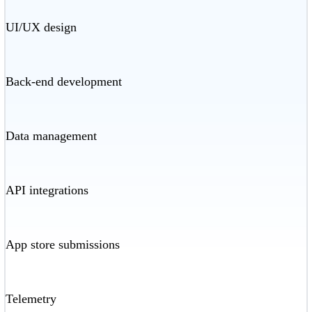
UI/UX design
Back-end development
Data management
API integrations
App store submissions
Telemetry