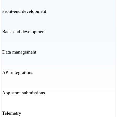
Front-end development
Back-end development
Data management
API integrations
App store submissions
Telemetry