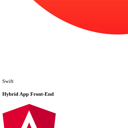
Swift
Hybrid App Front-End