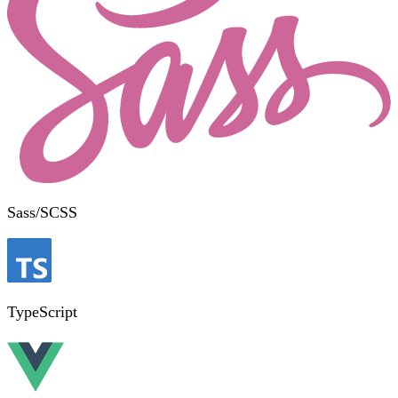
Sass/SCSS
TypeScript