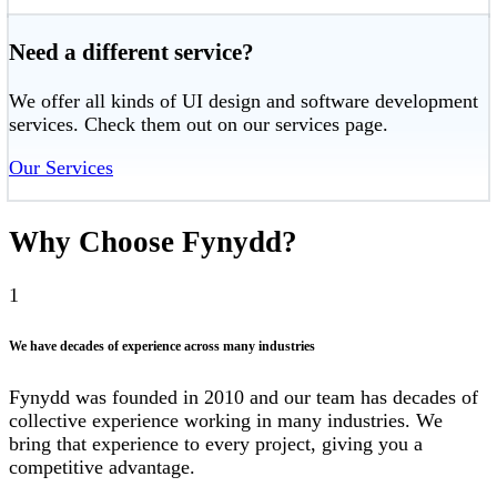
Need a different service?
We offer all kinds of UI design and software development
services. Check them out on our services page.
Our Services
Why Choose Fynydd?
1
We have decades of experience across many industries
Fynydd was founded in 2010 and our team has decades of
collective experience working in many industries. We
bring that experience to every project, giving you a
competitive advantage.