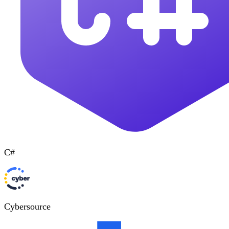
C#
Cybersource