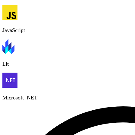
JavaScript
Lit
Microsoft .NET