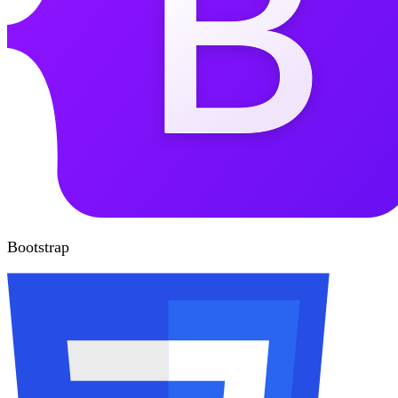
Bootstrap