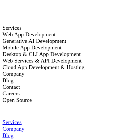
Services
Web App Development
Generative AI Development
Mobile App Development
Desktop & CLI App Development
Web Services & API Development
Cloud App Development & Hosting
Company
Blog
Contact
Careers
Open Source
Services
Company
Blog