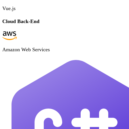
Vue.js
Cloud Back-End
Amazon Web Services