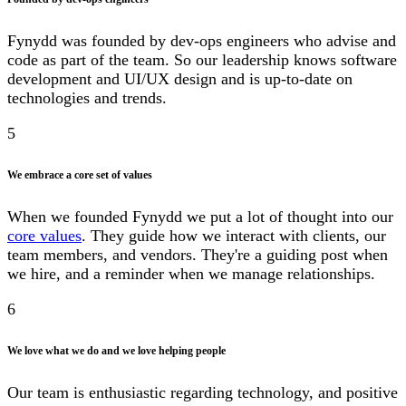
Fynydd was founded by dev-ops engineers who advise and
code as part of the team. So our leadership knows software
development and UI/UX design and is up-to-date on
technologies and trends.
5
We embrace a core set of values
When we founded Fynydd we put a lot of thought into our
core values
. They guide how we interact with clients, our
team members, and vendors. They're a guiding post when
we hire, and a reminder when we manage relationships.
6
We love what we do and we love helping people
Our team is enthusiastic regarding technology, and positive