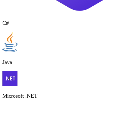
C#
Java
Microsoft .NET