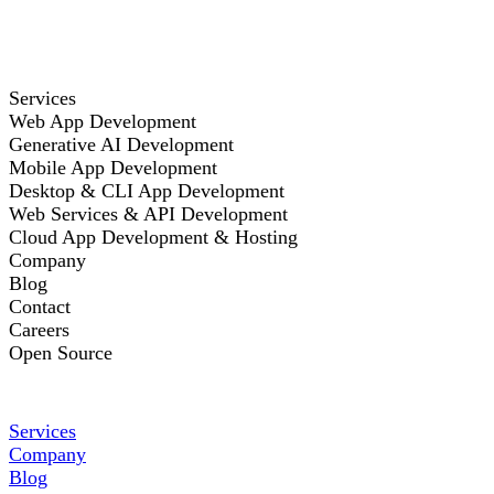
Services
Web App Development
Generative AI Development
Mobile App Development
Desktop & CLI App Development
Web Services & API Development
Cloud App Development & Hosting
Company
Blog
Contact
Careers
Open Source
Services
Company
Blog