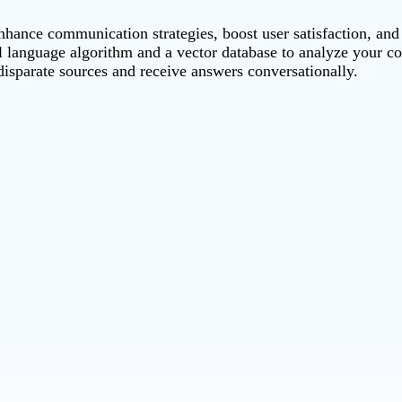
hance communication strategies, boost user satisfaction, and
 language algorithm and a vector database to analyze your con
 disparate sources and receive answers conversationally.