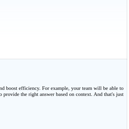
and boost efficiency. For example, your team will be able to
 provide the right answer based on context. And that's just