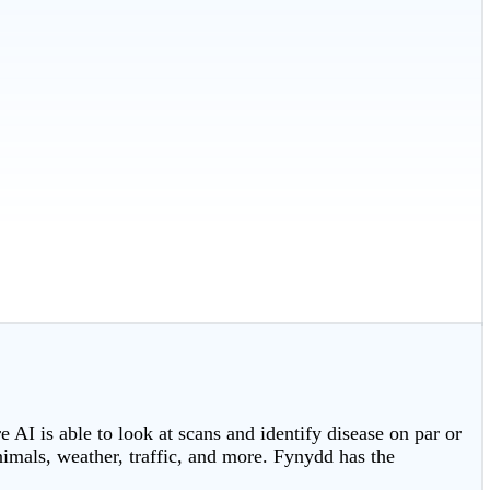
 AI is able to look at scans and identify disease on par or
nimals, weather, traffic, and more. Fynydd has the