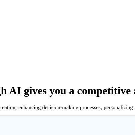
 AI gives you a competitive
creation, enhancing decision-making processes, personalizing