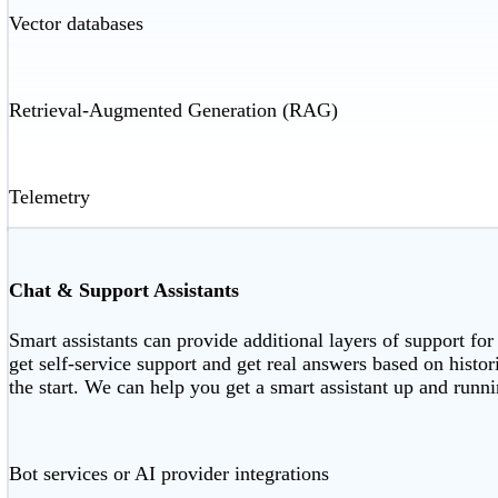
Vector databases
Retrieval-Augmented Generation (RAG)
Telemetry
Chat & Support Assistants
Smart assistants can provide additional layers of support for
get self-service support and get real answers based on histo
the start. We can help you get a smart assistant up and runnin
Bot services or AI provider integrations