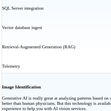
SQL Server integration
Vector database ingest
Retrieval-Augmented Generation (RAG)
Telemetry
Image Identification
Generative AI is really great at analyzing patterns based on 
better than human physicians. But this technology is availab
experience to help you with AI vision services.