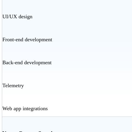
UI/UX design
Front-end development
Back-end development
Telemetry
Web app integrations