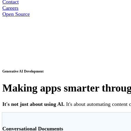
Contact
Careers
Open Source
Generative AI Development
Making apps smarter through
It's not just about using AI.
It's about automating content 
Conversational Documents