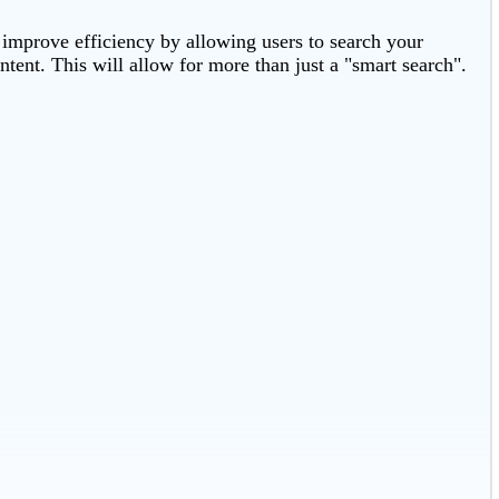
 improve efficiency by allowing users to search your
tent. This will allow for more than just a "smart search".