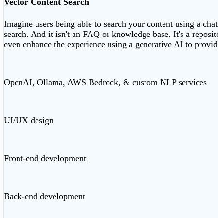
Vector Content Search
Imagine users being able to search your content using a chat
search. And it isn't an FAQ or knowledge base. It's a reposi
even enhance the experience using a generative AI to provid
OpenAI, Ollama, AWS Bedrock, & custom NLP services
UI/UX design
Front-end development
Back-end development