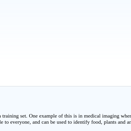
a training set. One example of this is in medical imaging where
le to everyone, and can be used to identify food, plants and a