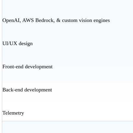
OpenAI, AWS Bedrock, & custom vision engines
UI/UX design
Front-end development
Back-end development
Telemetry