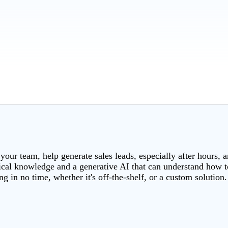
 your team, help generate sales leads, especially after hours, 
rical knowledge and a generative AI that can understand how to
g in no time, whether it's off-the-shelf, or a custom solution.