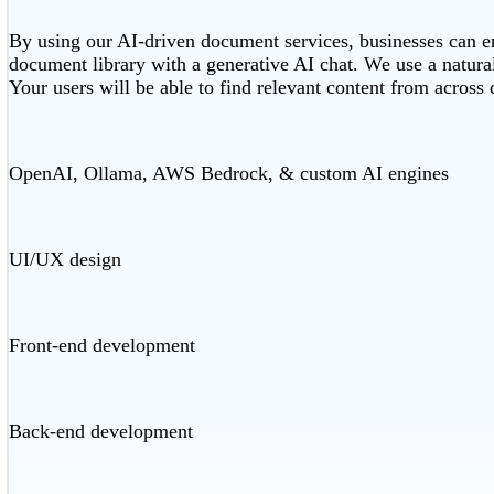
By using our AI-driven document services, businesses can en
document library with a generative AI chat. We use a natural
Your users will be able to find relevant content from across
OpenAI, Ollama, AWS Bedrock, & custom AI engines
UI/UX design
Front-end development
Back-end development