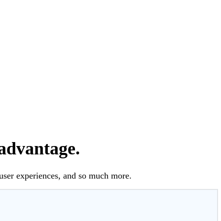
 advantage.
 user experiences, and so much more.