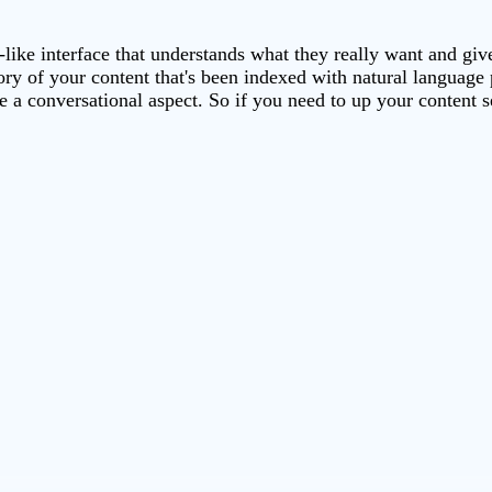
-like interface that understands what they really want and gi
tory of your content that's been indexed with natural languag
e a conversational aspect. So if you need to up your content 