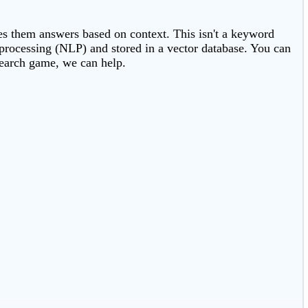
ves them answers based on context. This isn't a keyword
e processing (NLP) and stored in a vector database. You can
search game, we can help.