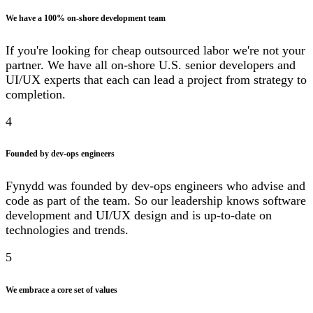
We have a 100% on-shore development team
If you're looking for cheap outsourced labor we're not your
partner. We have all on-shore U.S. senior developers and
UI/UX experts that each can lead a project from strategy to
completion.
4
Founded by dev-ops engineers
Fynydd was founded by dev-ops engineers who advise and
code as part of the team. So our leadership knows software
development and UI/UX design and is up-to-date on
technologies and trends.
5
We embrace a core set of values