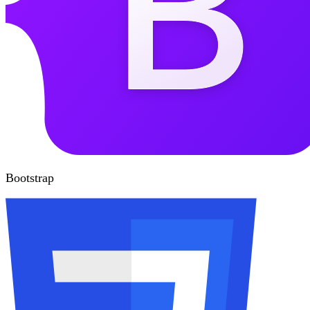
Bootstrap