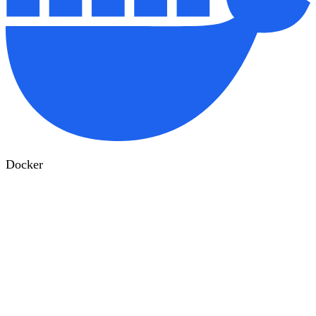
Docker