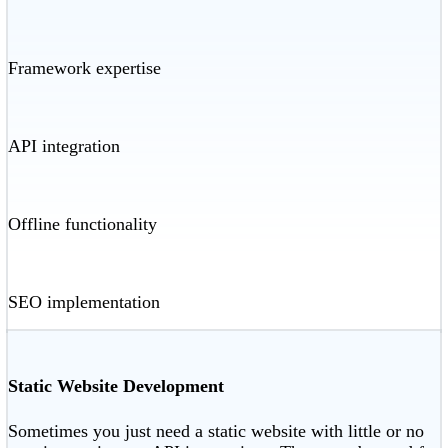
Framework expertise
API integration
Offline functionality
SEO implementation
Static Website Development
Sometimes you just need a static website with little or no