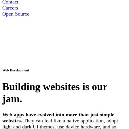
Contact
Careers
Open Source
Web Development
Building websites is our
jam.
Web apps have evolved into more than just simple
websites.
They can feel like a native application, adopt
light and dark UI themes, use device hardware, and so