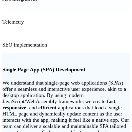
Telemetry
SEO implementation
Single Page App (SPA) Development
We understand that single-page web applications (SPAs)
offer a seamless and interactive user experience, akin to a
desktop application. By using modern
JavaScript/WebAssembly frameworks we create
fast
,
responsive
, and
efficient
applications that load a single
HTML page and dynamically update content as the user
interacts with the app, making it feel like a native app. Our
team can deliver a scalable and maintainable SPA tailored