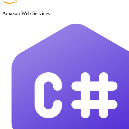
Amazon Web Services