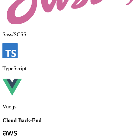
Sass/SCSS
TypeScript
Vue.js
Cloud Back-End