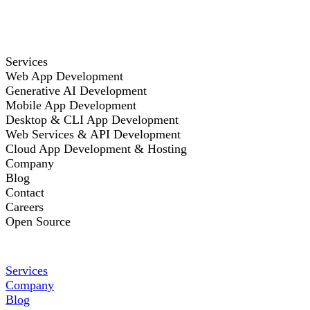
Services
Web App Development
Generative AI Development
Mobile App Development
Desktop & CLI App Development
Web Services & API Development
Cloud App Development & Hosting
Company
Blog
Contact
Careers
Open Source
Services
Company
Blog