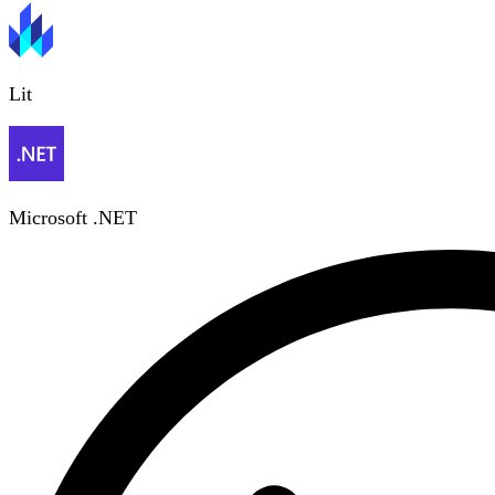
Lit
Microsoft .NET