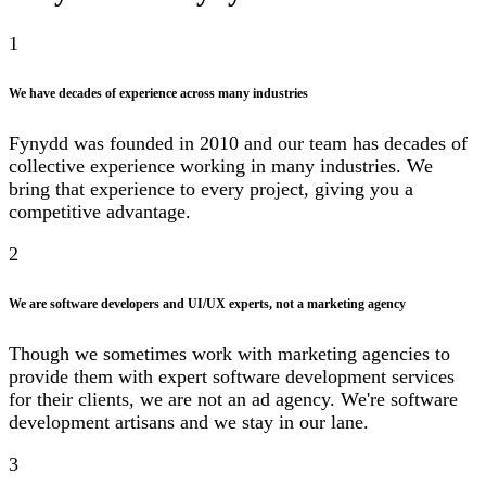
1
We have decades of experience across many industries
Fynydd was founded in 2010 and our team has decades of
collective experience working in many industries. We
bring that experience to every project, giving you a
competitive advantage.
2
We are software developers and UI/UX experts, not a marketing agency
Though we sometimes work with marketing agencies to
provide them with expert software development services
for their clients, we are not an ad agency. We're software
development artisans and we stay in our lane.
3