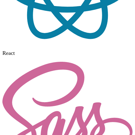
React