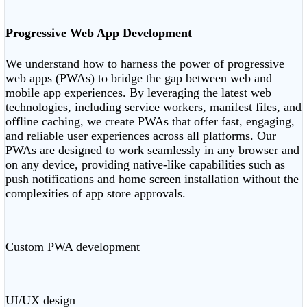
Progressive Web App Development
We understand how to harness the power of progressive
web apps (PWAs) to bridge the gap between web and
mobile app experiences. By leveraging the latest web
technologies, including service workers, manifest files, and
offline caching, we create PWAs that offer fast, engaging,
and reliable user experiences across all platforms. Our
PWAs are designed to work seamlessly in any browser and
on any device, providing native-like capabilities such as
push notifications and home screen installation without the
complexities of app store approvals.
Custom PWA development
UI/UX design