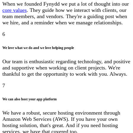
When we founded Fynydd we put a lot of thought into our
core values
. They guide how we interact with clients, our
team members, and vendors. They're a guiding post when
we hire, and a reminder when we manage relationships.
6
We love what we do and we love helping people
Our team is enthusiastic regarding technology, and positive
and supportive when working on client projects. We're
thankful to get the opportunity to work with you. Always.
7
We can also host your app platform
We have a robust, secure hosting environment through
Amazon Web Services (AWS). If you have your own
hosting solution, that's great. And if you need hosting
services, we have that covered too.