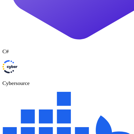
C#
Cybersource