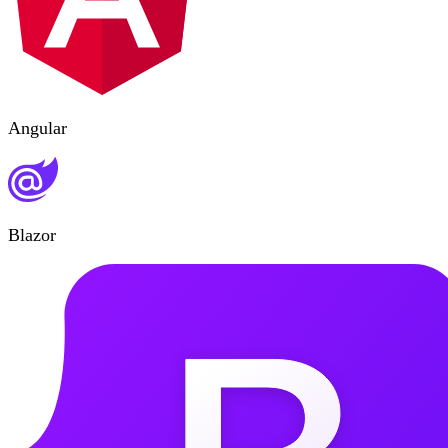
Angular
Blazor