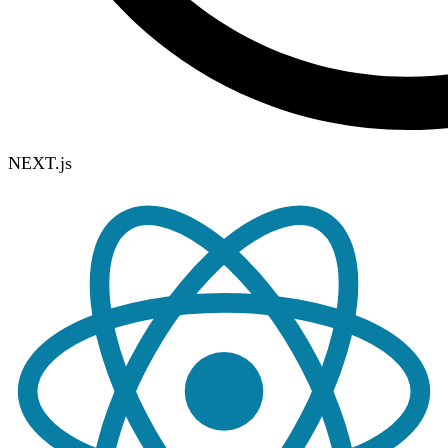
NEXT.js