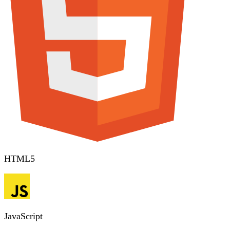
HTML5
JavaScript