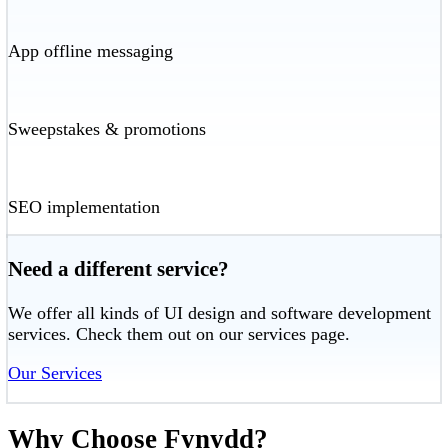
App offline messaging
Sweepstakes & promotions
SEO implementation
Need a different service?
We offer all kinds of UI design and software development
services. Check them out on our services page.
Our Services
Why Choose Fynydd?