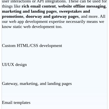
user interactions or API integrations. These can be used for
things like
rich email content
,
website offline messaging
,
marketing and landing pages
,
sweepstakes and
promotions
,
doorway and gateway pages
, and more. All
our web app development expertise necessarily means we
know static web development too.
Custom HTML/CSS development
UI/UX design
Gateway, marketing, and landing pages
Email templates