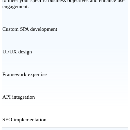
to meet your specific business objectives and enhance user
engagement.
Custom SPA development
UI/UX design
Framework expertise
API integration
SEO implementation