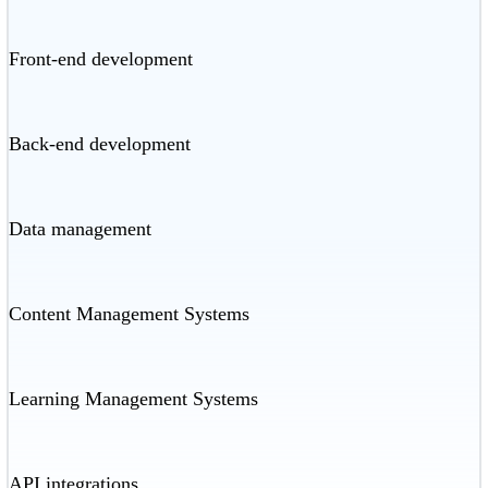
Front-end development
Back-end development
Data management
Content Management Systems
Learning Management Systems
API integrations