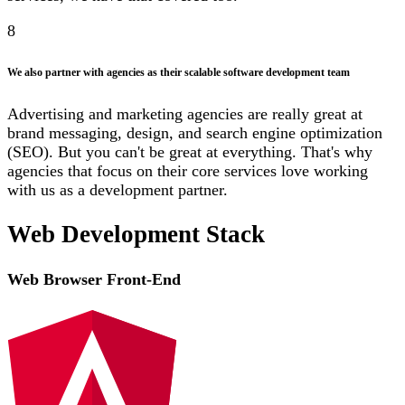
8
We also partner with agencies as their scalable software development team
Advertising and marketing agencies are really great at
brand messaging, design, and search engine optimization
(SEO). But you can't be great at everything. That's why
agencies that focus on their core services love working
with us as a development partner.
Web Development Stack
Web Browser Front-End