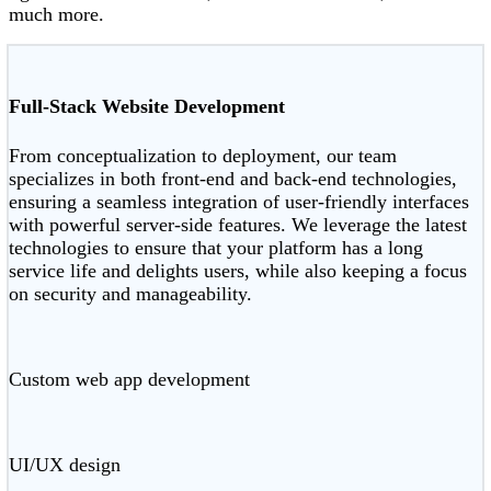
much more.
Full-Stack Website Development
From conceptualization to deployment, our team
specializes in both front-end and back-end technologies,
ensuring a seamless integration of user-friendly interfaces
with powerful server-side features. We leverage the latest
technologies to ensure that your platform has a long
service life and delights users, while also keeping a focus
on security and manageability.
Custom web app development
UI/UX design