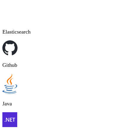
Elasticsearch
Github
Java