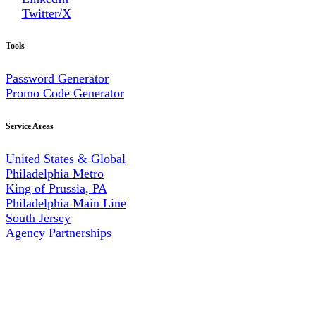
Twitter/X
Tools
Password Generator
Promo Code Generator
Service Areas
United States & Global
Philadelphia Metro
King of Prussia, PA
Philadelphia Main Line
South Jersey
Agency Partnerships