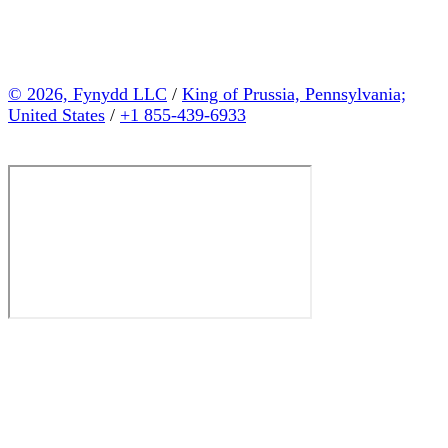
© 2026, Fynydd LLC
/
King of Prussia, Pennsylvania;
United States
/
+1 855-439-6933