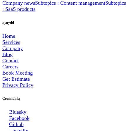
Company news
Subtopics : Content management
Subtopics
: SaaS products
Fynydd
Home
Services
Company
Blog
Contact
Careers
Book Meeting
Get Estimate
Privacy Policy
Community
Bluesky
Facebook
Github
LinkedIn