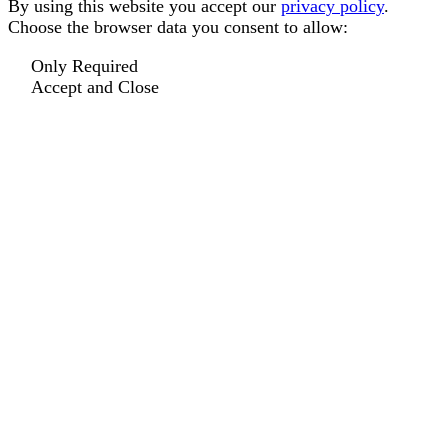
By using this website you accept our
privacy policy
.
Choose the browser data you consent to allow:
Only Required
Accept and Close