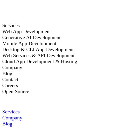
Services
Web App Development
Generative AI Development
Mobile App Development
Desktop & CLI App Development
Web Services & API Development
Cloud App Development & Hosting
Company
Blog
Contact
Careers
Open Source
Services
Company
Blog