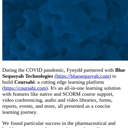
During the COVID pandemic, Fynydd partnered with
Blue
Sequoyah Technologies
(
https://bluesequoyah.com
) to
build
Coursabi
: a cutting edge learning platform
(
https://coursabi.com
). It's an all-in-one learning solution
with features like native and SCORM course support,
video conferencing, audio and video libraries, forms,
reports, events, and more, all presented as a concise
learning journey.
We found particular success in the pharmaceutical and