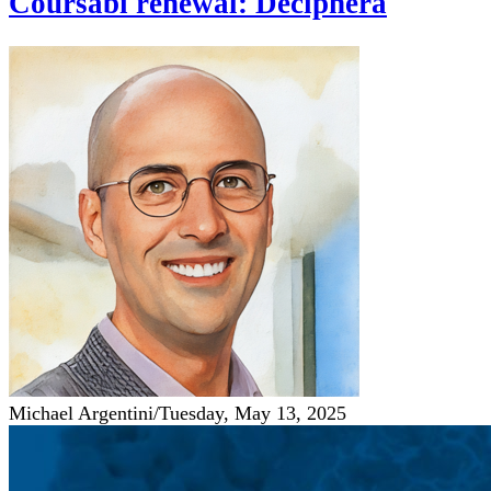
Coursabi renewal: Deciphera
Michael Argentini
/
Tuesday, May 13, 2025