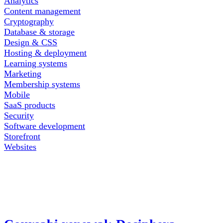
Analytics
Content management
Cryptography
Database & storage
Design & CSS
Hosting & deployment
Learning systems
Marketing
Membership systems
Mobile
SaaS products
Security
Software development
Storefront
Websites