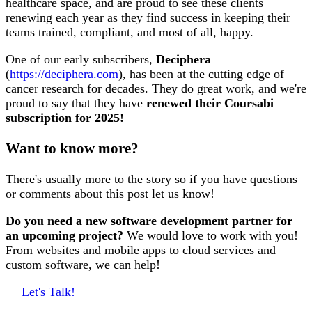
healthcare space, and are proud to see these clients
renewing each year as they find success in keeping their
teams trained, compliant, and most of all, happy.
One of our early subscribers,
Deciphera
(
https://deciphera.com
), has been at the cutting edge of
cancer research for decades. They do great work, and we're
proud to say that they have
renewed their Coursabi
subscription for 2025!
Want to know more?
There's usually more to the story so if you have questions
or comments about this post let us know!
Do you need a new software development partner for
an upcoming project?
We would love to work with you!
From websites and mobile apps to cloud services and
custom software, we can help!
Let's Talk!