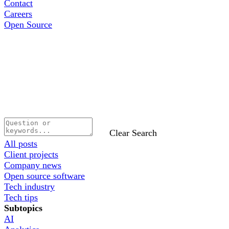
Contact
Careers
Open Source
Clear Search
All posts
Client projects
Company news
Open source software
Tech industry
Tech tips
Subtopics
AI