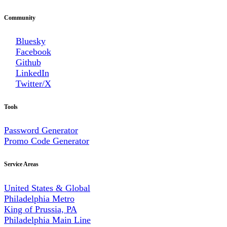
Community
Bluesky
Facebook
Github
LinkedIn
Twitter/X
Tools
Password Generator
Promo Code Generator
Service Areas
United States & Global
Philadelphia Metro
King of Prussia, PA
Philadelphia Main Line