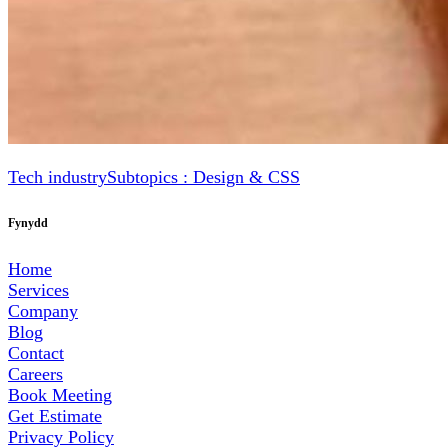
Tech industry
Subtopics : Design & CSS
Fynydd
Home
Services
Company
Blog
Contact
Careers
Book Meeting
Get Estimate
Privacy Policy