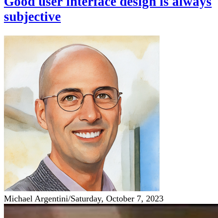
Good user interface design is always
subjective
Michael Argentini
/
Saturday, October 7, 2023