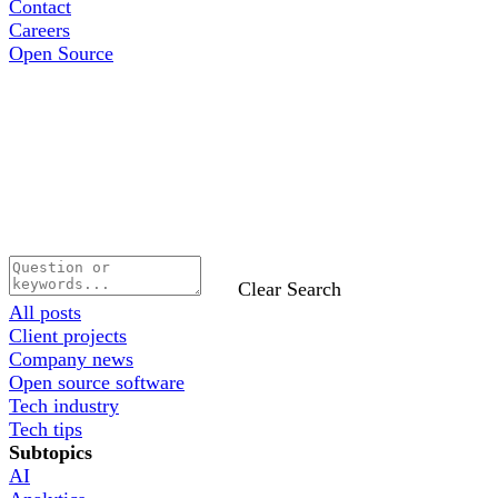
Contact
Careers
Open Source
Clear Search
All posts
Client projects
Company news
Open source software
Tech industry
Tech tips
Subtopics
AI