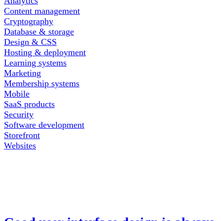
Analytics
Content management
Cryptography
Database & storage
Design & CSS
Hosting & deployment
Learning systems
Marketing
Membership systems
Mobile
SaaS products
Security
Software development
Storefront
Websites