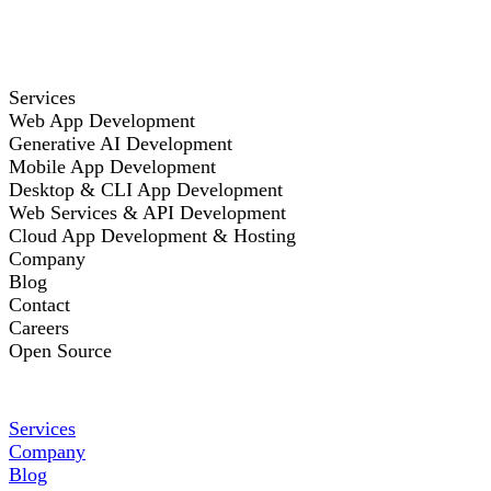
Services
Web App Development
Generative AI Development
Mobile App Development
Desktop & CLI App Development
Web Services & API Development
Cloud App Development & Hosting
Company
Blog
Contact
Careers
Open Source
Services
Company
Blog