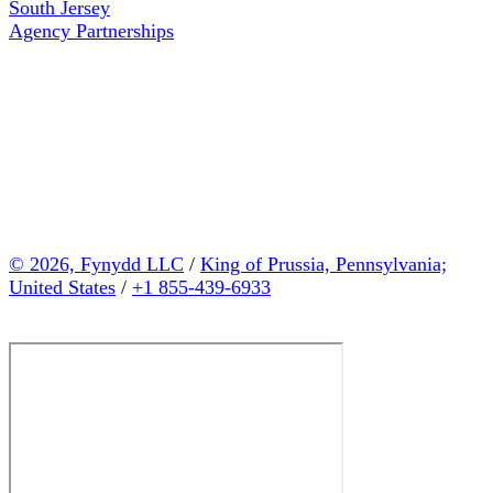
South Jersey
Agency Partnerships
© 2026, Fynydd LLC
/
King of Prussia, Pennsylvania;
United States
/
+1 855-439-6933