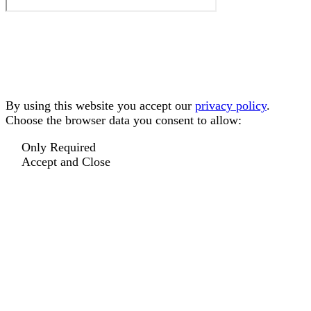
By using this website you accept our
privacy policy
.
Choose the browser data you consent to allow:
Only Required
Accept and Close