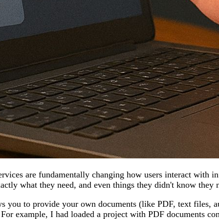
vices are fundamentally changing how users interact with info
xactly what they need, and even things they didn't know they 
ows you to provide your own documents (like PDF, text files, a
. For example, I had loaded a project with PDF documents conta