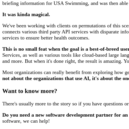
briefing information for USA Swimming, and was then able to
It was kinda magical.
We've been working with clients on permutations of this scen
connects various third party API services with disparate in
services to ensure better health outcomes.
This is no small feat when the goal is a best-of-breed u
Services, as well as various tools like cloud-based large lan
and more. But when it's done right, the result is amazing. Y
Most organizations can really benefit from exploring how ge
not about the organizations that use AI, it's about the on
Want to know more?
There's usually more to the story so if you have questions o
Do you need a new software development partner for an
software, we can help!