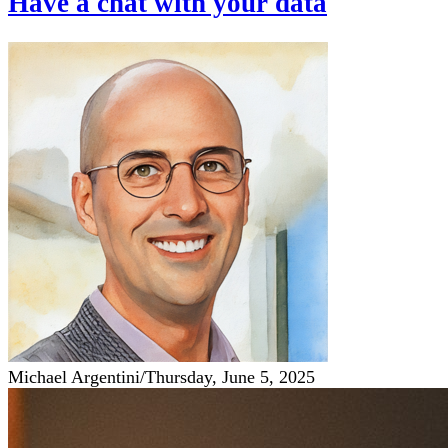
Have a chat with your data
Michael Argentini
/
Thursday, June 5, 2025