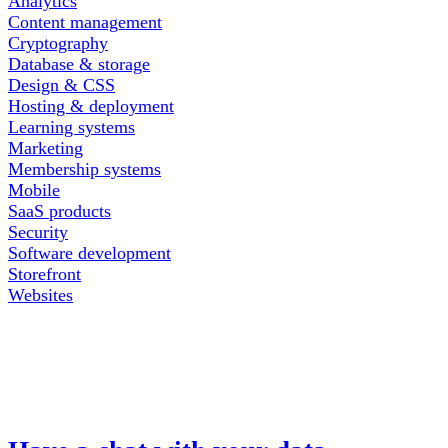
Analytics
Content management
Cryptography
Database & storage
Design & CSS
Hosting & deployment
Learning systems
Marketing
Membership systems
Mobile
SaaS products
Security
Software development
Storefront
Websites