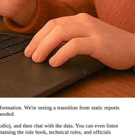
rmation. We're seeing a transition from static reports
needed.
udio), and then chat with the data. You can even listen
ining the rule book, technical rules, and officials