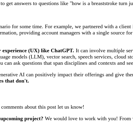
 get answers to questions like "how is a breaststroke turn j
ario for some time. For example, we partnered with a client in
formation, providing account managers with a single source f
ser experience (UX) like ChatGPT.
It can involve multiple s
guage models (LLM), vector search, speech services, cloud stor
ou can ask questions that span disciplines and contexts and se
nerative AI can positively impact their offerings and give t
es that don't.
r comments about this post let us know!
 upcoming project?
We would love to work with you! From w