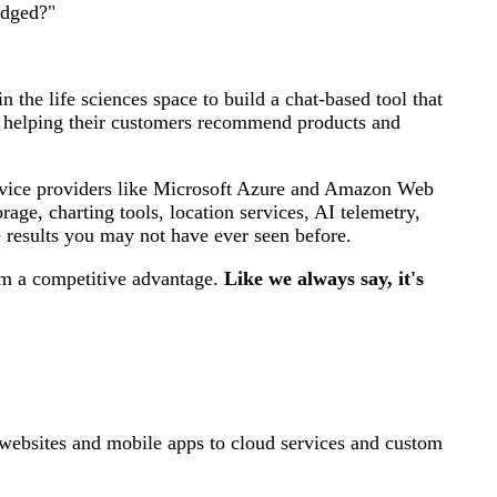
udged?"
 the life sciences space to build a chat-based tool that
or helping their customers recommend products and
ervice providers like Microsoft Azure and Amazon Web
age, charting tools, location services, AI telemetry,
e results you may not have ever seen before.
hem a competitive advantage.
Like we always say, it's
ebsites and mobile apps to cloud services and custom