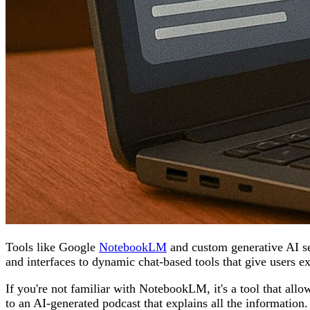
Tools like Google
NotebookLM
and custom generative AI ser
and interfaces to dynamic chat-based tools that give users e
If you're not familiar with NotebookLM, it's a tool that all
to an AI-generated podcast that explains all the information