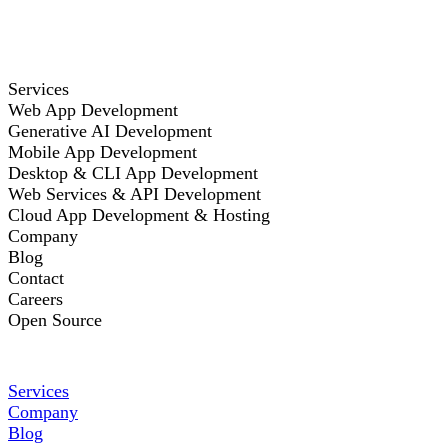
Services
Web App Development
Generative AI Development
Mobile App Development
Desktop & CLI App Development
Web Services & API Development
Cloud App Development & Hosting
Company
Blog
Contact
Careers
Open Source
Services
Company
Blog