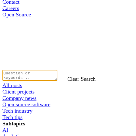
Contact
Careers
Open Source
Clear Search
All posts
Client projects
Company news
Open source software
Tech industry
Tech tips
Subtopics
AI