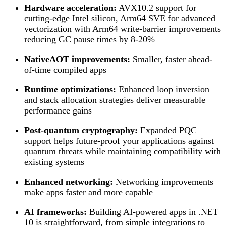
Hardware acceleration:
AVX10.2 support for
cutting-edge Intel silicon, Arm64 SVE for advanced
vectorization with Arm64 write-barrier improvements
reducing GC pause times by 8-20%
NativeAOT improvements:
Smaller, faster ahead-
of-time compiled apps
Runtime optimizations:
Enhanced loop inversion
and stack allocation strategies deliver measurable
performance gains
Post-quantum cryptography:
Expanded PQC
support helps future-proof your applications against
quantum threats while maintaining compatibility with
existing systems
Enhanced networking:
Networking improvements
make apps faster and more capable
AI frameworks:
Building AI-powered apps in .NET
10 is straightforward, from simple integrations to