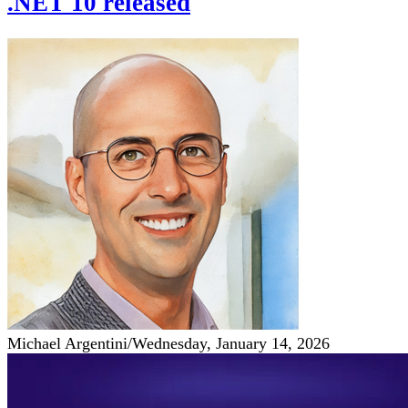
.NET 10 released
Michael Argentini
/
Wednesday, January 14, 2026