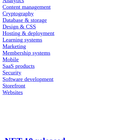
Analytics
Content management
Cryptography
Database & storage
Design & CSS
Hosting & deployment
Learning systems
Marketing
Membership systems
Mobile
SaaS products
Security
Software development
Storefront
Websites