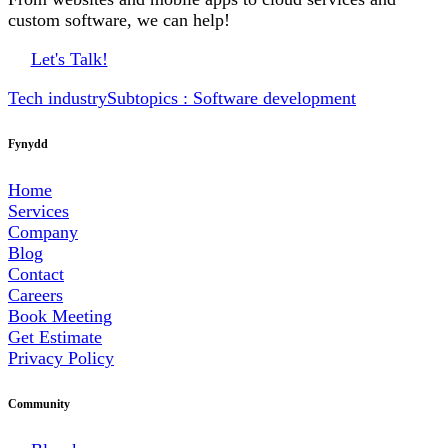
custom software, we can help!
Let's Talk!
Tech industry
Subtopics : Software development
Fynydd
Home
Services
Company
Blog
Contact
Careers
Book Meeting
Get Estimate
Privacy Policy
Community