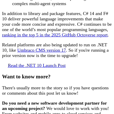
complex multi-agent systems
In addition to library and package features, C# 14 and F#
10 deliver powerful language improvements that make
your code more concise and expressive. C# continues to be
one of the world’s most popular programming languages,
ranking in the top 5 in the 2025 GitHub Octoverse report
.
Related platforms are also being updated to run on .NET
10, like
Umbraco CMS version 17
. So if you're running a
prior version now is the time to upgrade!
Read the .NET 10 Launch Post
Want to know more?
There's usually more to the story so if you have questions
or comments about this post let us know!
Do you need a new software development partner for
an upcoming project?
We would love to work with you!
From websites and mobile apps to cloud services and