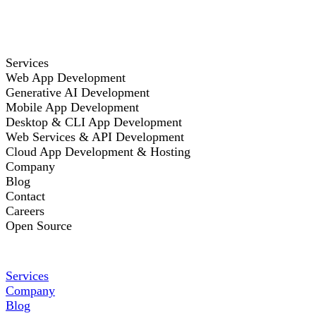
Services
Web App Development
Generative AI Development
Mobile App Development
Desktop & CLI App Development
Web Services & API Development
Cloud App Development & Hosting
Company
Blog
Contact
Careers
Open Source
Services
Company
Blog