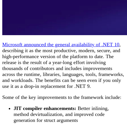
Microsoft announced the general availability of .NET 10
,
describing it as the most productive, modern, secure, and
high-performance version of the platform to date. The
release is the result of a year-long effort involving
thousands of contributors and includes improvements
across the runtime, libraries, languages, tools, frameworks,
and workloads. The benefits can be seen even if you only
use it as a drop-in replacement for .NET 9.
Some of the key improvements to the framework include:
JIT compiler enhancements:
Better inlining,
method devirtualization, and improved code
generation for struct arguments