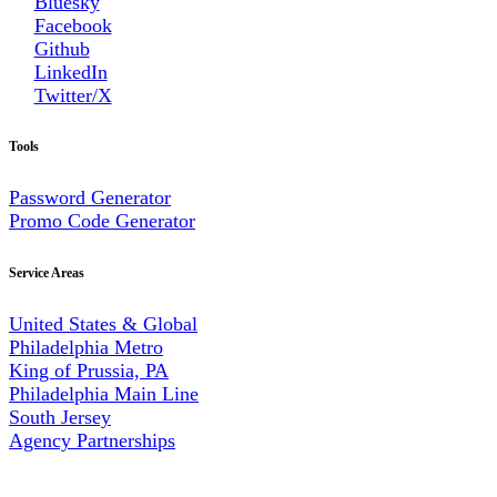
Bluesky
Facebook
Github
LinkedIn
Twitter/X
Tools
Password Generator
Promo Code Generator
Service Areas
United States & Global
Philadelphia Metro
King of Prussia, PA
Philadelphia Main Line
South Jersey
Agency Partnerships