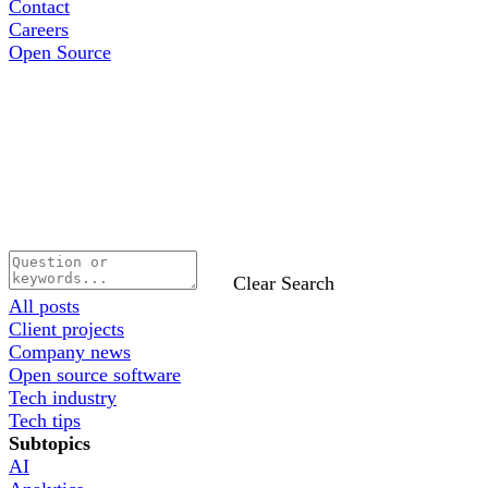
Contact
Careers
Open Source
Clear Search
All posts
Client projects
Company news
Open source software
Tech industry
Tech tips
Subtopics
AI