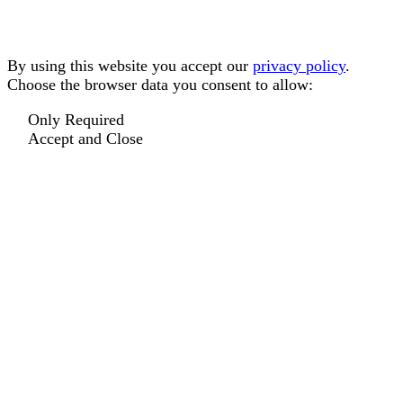
By using this website you accept our
privacy policy
.
Choose the browser data you consent to allow:
Only Required
Accept and Close