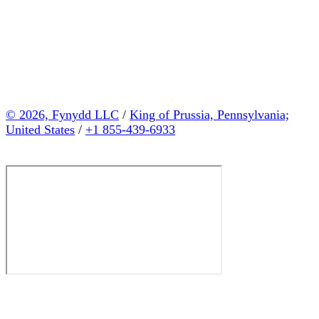
© 2026, Fynydd LLC
/
King of Prussia, Pennsylvania;
United States
/
+1 855-439-6933