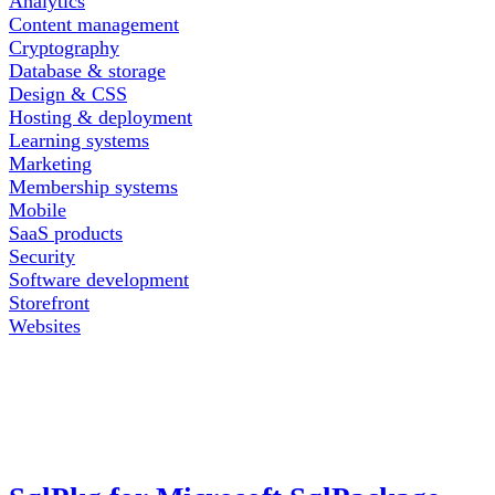
Analytics
Content management
Cryptography
Database & storage
Design & CSS
Hosting & deployment
Learning systems
Marketing
Membership systems
Mobile
SaaS products
Security
Software development
Storefront
Websites