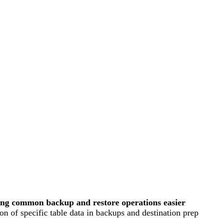
ing common backup and restore operations easier
on of specific table data in backups and destination prep