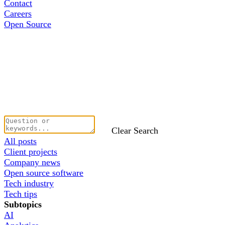
Contact
Careers
Open Source
Clear Search
All posts
Client projects
Company news
Open source software
Tech industry
Tech tips
Subtopics
AI