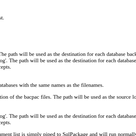
st.
The path will be used as the destination for each database back
og'. The path will be used as the destination for each database
epts.
 databases with the same names as the filenames.
ation of the bacpac files. The path will be used as the source l
og'. The path will be used as the destination for each database
epts.
ument list is simply piped to SqlPackage and will run normal