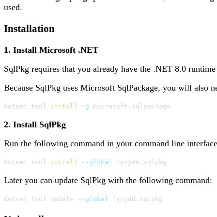
used.
Installation
1. Install Microsoft .NET
SqlPkg requires that you already have the .NET 8.0 runtime 
Because SqlPkg uses Microsoft SqlPackage, you will also ne
dotnet tool 
install
-g
 microsoft.sqlpackage
2. Install SqlPkg
Run the following command in your command line interface (
dotnet tool 
install
--global
 fynydd.sqlpkg
Later you can update SqlPkg with the following command:
dotnet tool update 
--global
 fynydd.sqlpkg