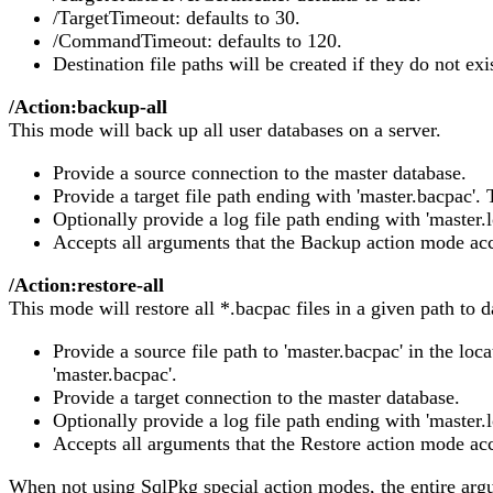
/TargetTimeout: defaults to 30.
/CommandTimeout: defaults to 120.
Destination file paths will be created if they do not exi
/Action:backup-all
This mode will back up all user databases on a server.
Provide a source connection to the master database.
Provide a target file path ending with 'master.bacpac'. 
Optionally provide a log file path ending with 'master.l
Accepts all arguments that the Backup action mode acc
/Action:restore-all
This mode will restore all *.bacpac files in a given path to
Provide a source file path to 'master.bacpac' in the loc
'master.bacpac'.
Provide a target connection to the master database.
Optionally provide a log file path ending with 'master.l
Accepts all arguments that the Restore action mode acc
When not using SqlPkg special action modes, the entire arg