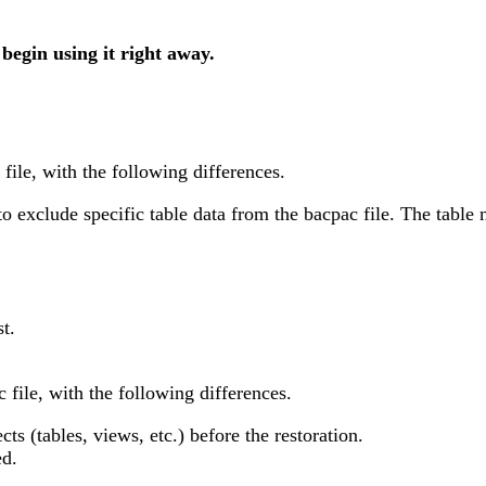
 begin using it right away.
file, with the following differences.
 exclude specific table data from the bacpac file. The table 
st.
 file, with the following differences.
ts (tables, views, etc.) before the restoration.
ed.