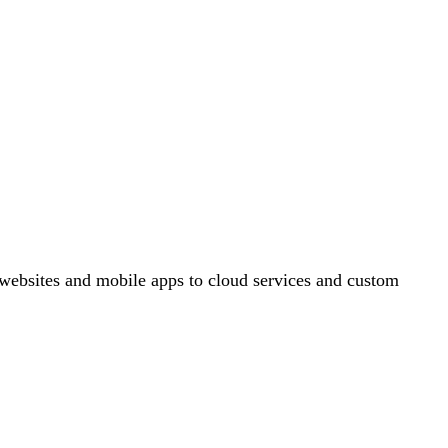
ebsites and mobile apps to cloud services and custom