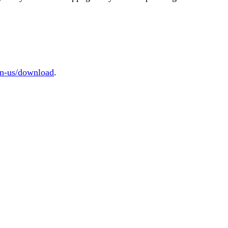
/en-us/download
.