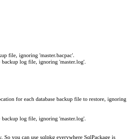
up file, ignoring 'master.bacpac'.
 backup log file, ignoring 'master.log'.
ocation for each database backup file to restore, ignoring
 backup log file, ignoring 'master.log'.
ly. So you can use sqlpkg everywhere SqlPackage is