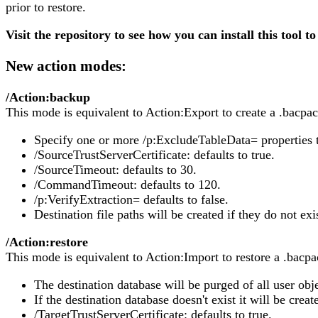
prior to restore.
Visit the repository to see how you can install this tool to
New action modes:
/Action:backup
This mode is equivalent to Action:Export to create a .bacpac 
Specify one or more /p:ExcludeTableData= properties to
/SourceTrustServerCertificate: defaults to true.
/SourceTimeout: defaults to 30.
/CommandTimeout: defaults to 120.
/p:VerifyExtraction= defaults to false.
Destination file paths will be created if they do not exi
/Action:restore
This mode is equivalent to Action:Import to restore a .bacpac
The destination database will be purged of all user objec
If the destination database doesn't exist it will be creat
/TargetTrustServerCertificate: defaults to true.