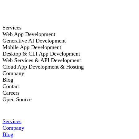
Services
Web App Development
Generative AI Development
Mobile App Development
Desktop & CLI App Development
Web Services & API Development
Cloud App Development & Hosting
Company
Blog
Contact
Careers
Open Source
Services
Company
Blog