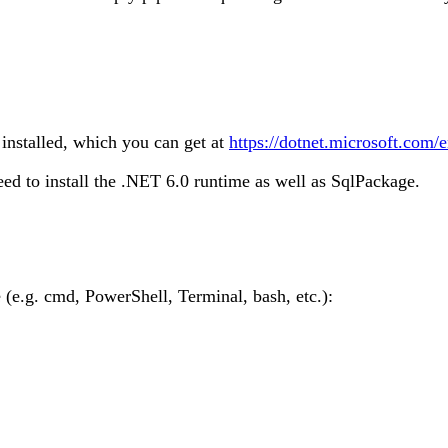
installed, which you can get at
https://dotnet.microsoft.com
ed to install the .NET 6.0 runtime as well as SqlPackage.
e.g. cmd, PowerShell, Terminal, bash, etc.):