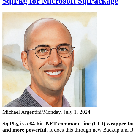
SqlPkg for Microsoft SqlPackage
Michael Argentini
/
Monday, July 1, 2024
SqlPkg is a 64-bit .NET command line (CLI) wrapper for
and more powerful.
It does this through new Backup and Res