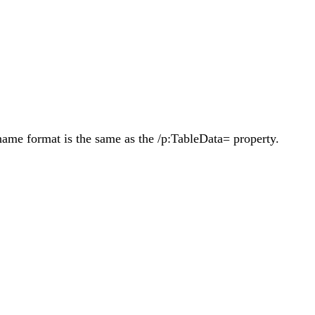
name format is the same as the /p:TableData= property.