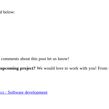
nd below:
r comments about this post let us know!
 upcoming project?
We would love to work with you! From w
ics : Software development