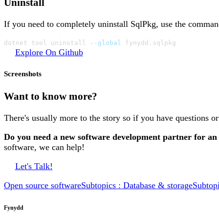
Uninstall
If you need to completely uninstall SqlPkg, use the comma
dotnet tool uninstall 
--global
 fynydd.sqlpkg
Explore On Github
Screenshots
Want to know more?
There's usually more to the story so if you have questions o
Do you need a new software development partner for an
software, we can help!
Let's Talk!
Open source software
Subtopics : Database & storage
Subtop
Fynydd