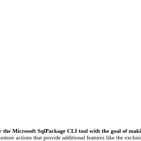
 the Microsoft SqlPackage CLI tool with the goal of mak
tore actions that provide additional features like the exclusi