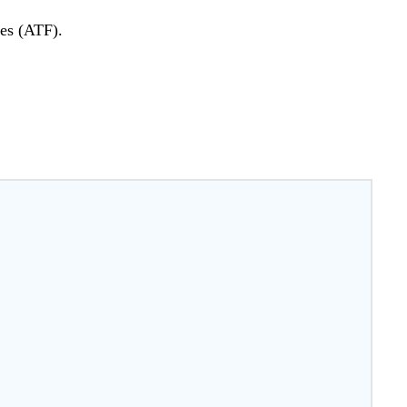
ves (ATF).