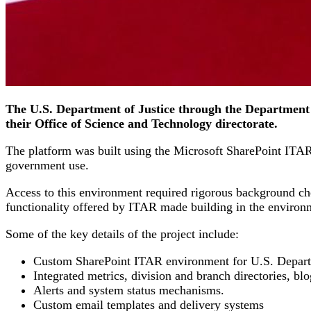
The U.S. Department of Justice through the Department 
their Office of Science and Technology directorate.
The platform was built using the Microsoft SharePoint ITAR p
government use.
Access to this environment required rigorous background ch
functionality offered by ITAR made building in the environ
Some of the key details of the project include:
Custom SharePoint ITAR environment for U.S. Departme
Integrated metrics, division and branch directories, blo
Alerts and system status mechanisms.
Custom email templates and delivery systems