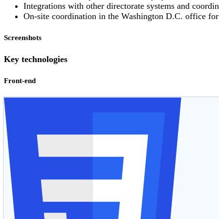
Integrations with other directorate systems and coordin
On-site coordination in the Washington D.C. office fo
Screenshots
Key technologies
Front-end