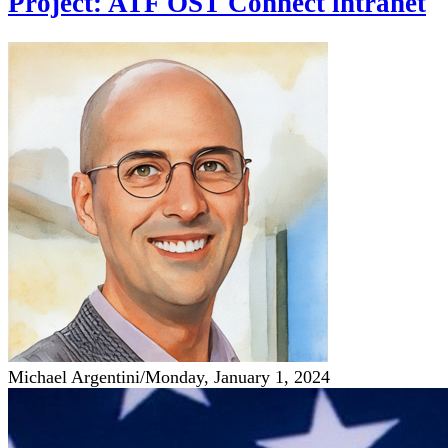
Project: ATF OST Connect intranet
Michael Argentini
/
Monday, January 1, 2024