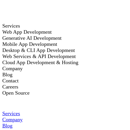
Services
Web App Development
Generative AI Development
Mobile App Development
Desktop & CLI App Development
Web Services & API Development
Cloud App Development & Hosting
Company
Blog
Contact
Careers
Open Source
Services
Company
Blog