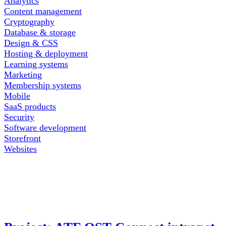
Analytics
Content management
Cryptography
Database & storage
Design & CSS
Hosting & deployment
Learning systems
Marketing
Membership systems
Mobile
SaaS products
Security
Software development
Storefront
Websites