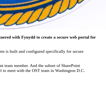
nered with Fynydd to create a secure web portal for
m is built and configured specifically for secure
ent team member. And the subset of SharePoint
vel to meet with the OST team in Washington D.C.