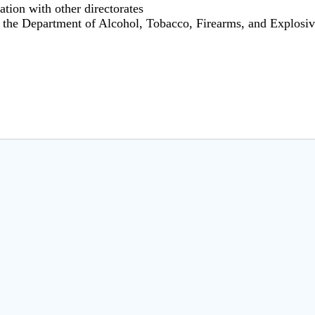
ation with other directorates
r the Department of Alcohol, Tobacco, Firearms, and Explosi