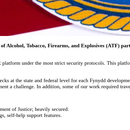
of Alcohol, Tobacco, Firearms, and Explosives (ATF) part
latform under the most strict security protocols. This platfor
ecks at the state and federal level for each Fynydd developm
ment a challenge. In addition, some of our work required tra
nt of Justice; heavily secured.
gs, self-help support features.