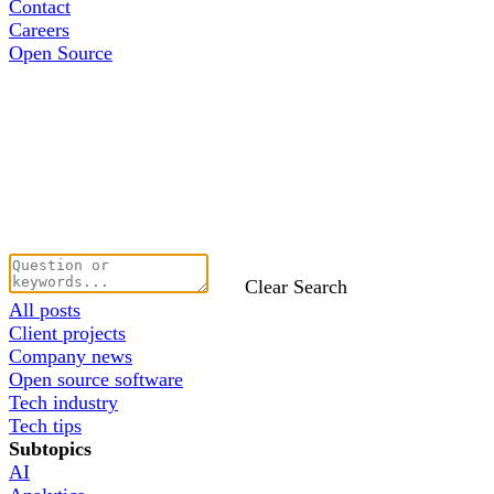
Contact
Careers
Open Source
Clear Search
All posts
Client projects
Company news
Open source software
Tech industry
Tech tips
Subtopics
AI