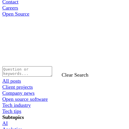
Contact
Careers
Open Source
Clear Search
All posts
Client projects
Company news
Open source software
Tech industry
Tech tips
Subtopics
AI