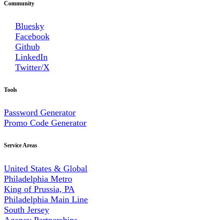
Community
Bluesky
Facebook
Github
LinkedIn
Twitter/X
Tools
Password Generator
Promo Code Generator
Service Areas
United States & Global
Philadelphia Metro
King of Prussia, PA
Philadelphia Main Line
South Jersey
Agency Partnerships