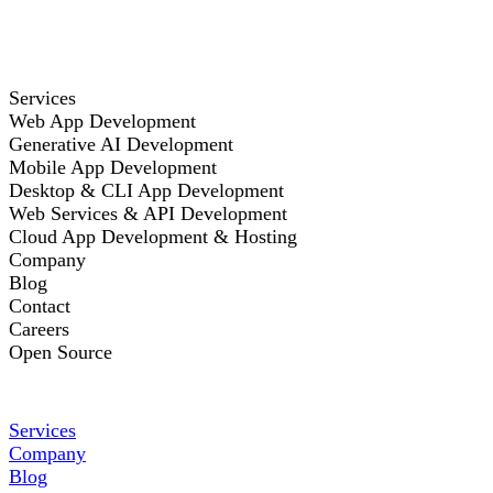
Services
Web App Development
Generative AI Development
Mobile App Development
Desktop & CLI App Development
Web Services & API Development
Cloud App Development & Hosting
Company
Blog
Contact
Careers
Open Source
Services
Company
Blog