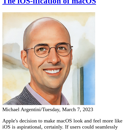
The iOS-ification of macOS
Michael Argentini
/
Tuesday, March 7, 2023
Apple's decision to make macOS look and feel more like
iOS is aspirational, certainly. If users could seamlessly