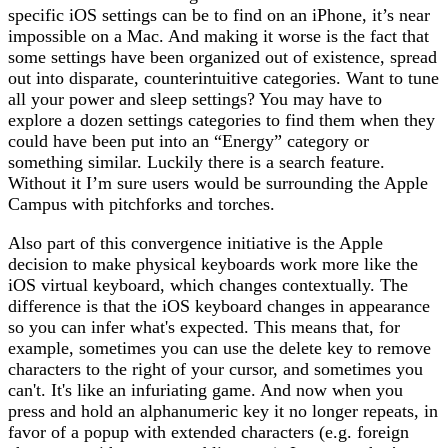
specific iOS settings can be to find on an iPhone, it’s near
impossible on a Mac. And making it worse is the fact that
some settings have been organized out of existence, spread
out into disparate, counterintuitive categories. Want to tune
all your power and sleep settings? You may have to
explore a dozen settings categories to find them when they
could have been put into an “Energy” category or
something similar. Luckily there is a search feature.
Without it I’m sure users would be surrounding the Apple
Campus with pitchforks and torches.
Also part of this convergence initiative is the Apple
decision to make physical keyboards work more like the
iOS virtual keyboard, which changes contextually. The
difference is that the iOS keyboard changes in appearance
so you can infer what's expected. This means that, for
example, sometimes you can use the delete key to remove
characters to the right of your cursor, and sometimes you
can't. It's like an infuriating game. And now when you
press and hold an alphanumeric key it no longer repeats, in
favor of a popup with extended characters (e.g. foreign