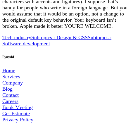
characters with accents and ligatures). I suppose that’s
handy for people who write in a foreign language. But you
would assume that it would be an option, not a change to
the original default key behavior. Your keyboard isn’t
broken. Apple made it better YOU'RE WELCOME.
Tech industry
Subtopics : Design & CSS
Subtopics :
Software development
Fynydd
Home
Services
Company
Blog
Contact
Careers
Book Meeting
Get Estimate
Privacy Policy