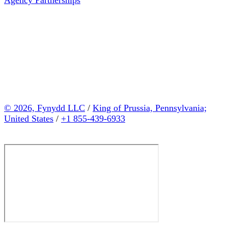
© 2026, Fynydd LLC
/
King of Prussia, Pennsylvania;
United States
/
+1 855-439-6933