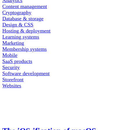
Analytics
Content management
Cryptography
Database & storage
Design & CSS
Hosting & deployment
Learning systems
Marketing
Membership systems
Mobile
SaaS products
Security
Software development
Storefront
Websites