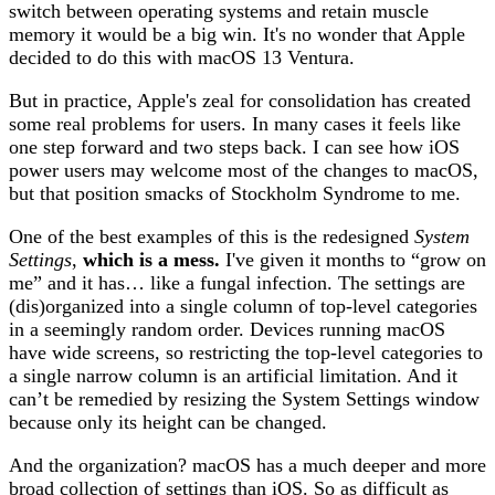
switch between operating systems and retain muscle
memory it would be a big win. It's no wonder that Apple
decided to do this with macOS 13 Ventura.
But in practice, Apple's zeal for consolidation has created
some real problems for users. In many cases it feels like
one step forward and two steps back. I can see how iOS
power users may welcome most of the changes to macOS,
but that position smacks of Stockholm Syndrome to me.
One of the best examples of this is the redesigned
System
Settings
,
which is a mess.
I've given it months to “grow on
me” and it has… like a fungal infection. The settings are
(dis)organized into a single column of top-level categories
in a seemingly random order. Devices running macOS
have wide screens, so restricting the top-level categories to
a single narrow column is an artificial limitation. And it
can’t be remedied by resizing the System Settings window
because only its height can be changed.
And the organization? macOS has a much deeper and more
broad collection of settings than iOS. So as difficult as